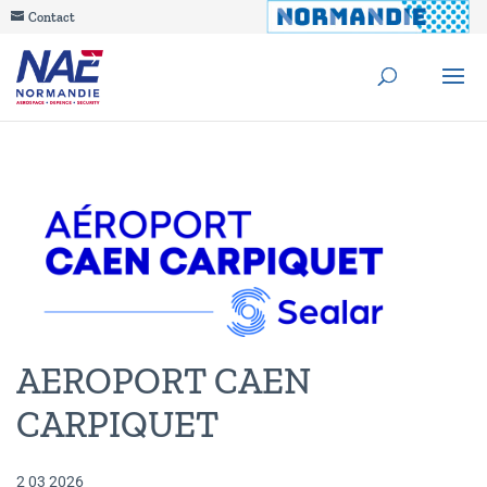
Contact
AEROPORT CAEN
CARPIQUET
2 03 2026