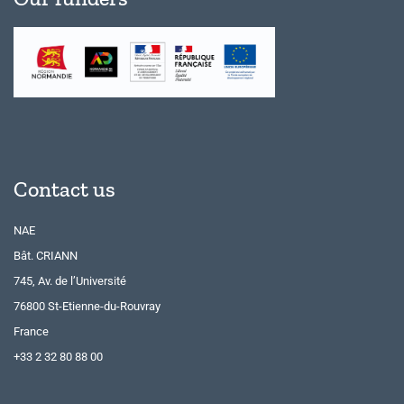
Contact us
NAE
Bât. CRIANN
745, Av. de l’Université
76800 St-Etienne-du-Rouvray
France
+33 2 32 80 88 00