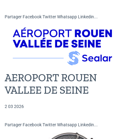
Partager Facebook Twitter Whatsapp Linkedin...
AEROPORT ROUEN
VALLEE DE SEINE
2 03 2026
Partager Facebook Twitter Whatsapp Linkedin...