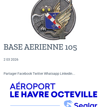
BASE AERIENNE 105
2 03 2026
Partager Facebook Twitter Whatsapp Linkedin...