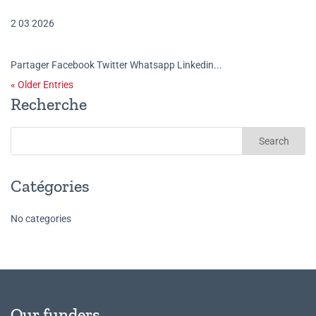
2 03 2026
Partager Facebook Twitter Whatsapp Linkedin...
« Older Entries
Recherche
Catégories
No categories
Our funders