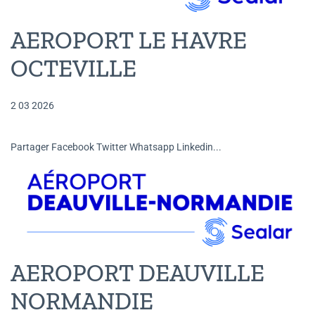
AEROPORT LE HAVRE
OCTEVILLE
2 03 2026
Partager Facebook Twitter Whatsapp Linkedin...
AEROPORT DEAUVILLE
NORMANDIE