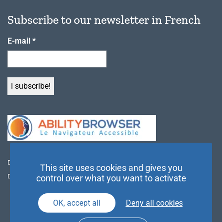
Subscribe to our newsletter in French
E-mail
*
Discover Ability Browser
This site uses cookies and gives you
Download the desktop application
control over what you want to activate
OK, accept all
Deny all cookies