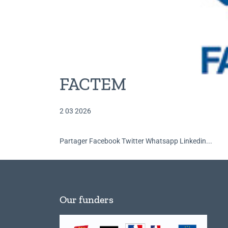
FACTEM
2 03 2026
Partager Facebook Twitter Whatsapp Linkedin...
Our funders