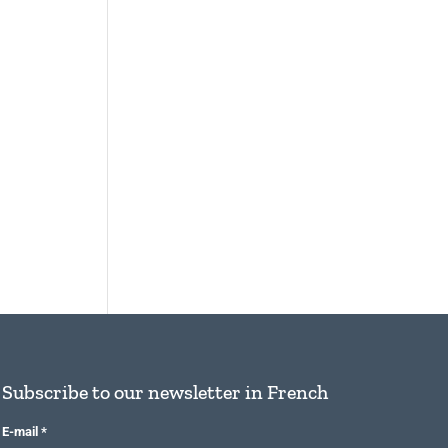
Subscribe to our newsletter in French
E-mail
*