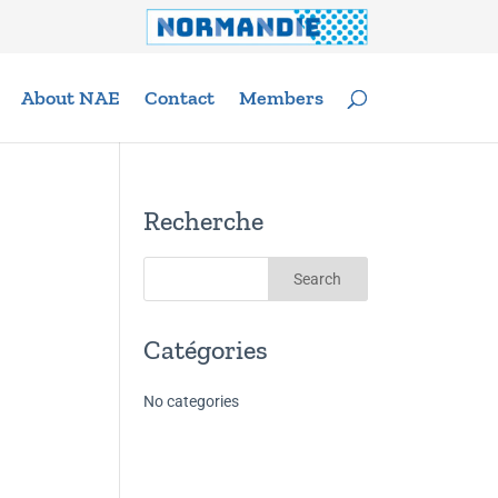
About NAE
Contact
Members
Recherche
Catégories
No categories