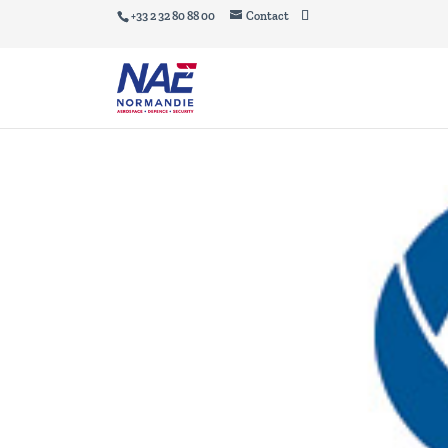
+33 2 32 80 88 00
Contact