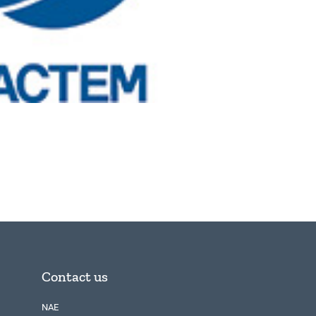
Contact us
NAE