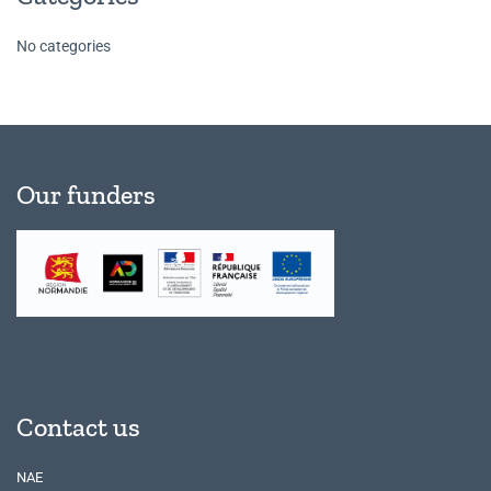
No categories
Our funders
Contact us
NAE