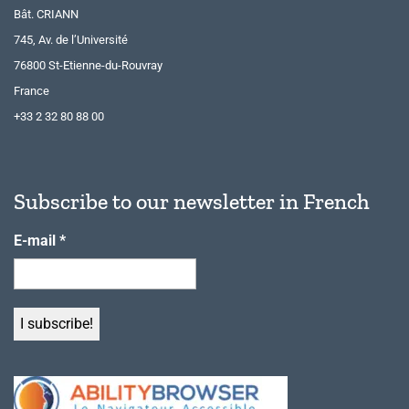
Bât. CRIANN
745, Av. de l’Université
76800 St-Etienne-du-Rouvray
France
+33 2 32 80 88 00
Subscribe to our newsletter in French
E-mail
*