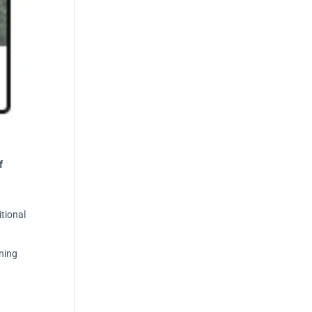
f
itional
ning