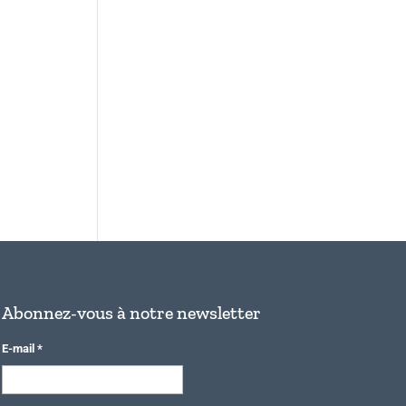
Abonnez-vous à notre newsletter
E-mail
*