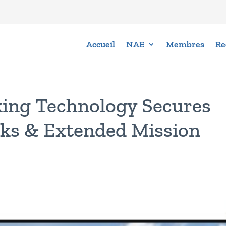
Accueil
NAE
Membres
Re
ing Technology Secures
ks & Extended Mission