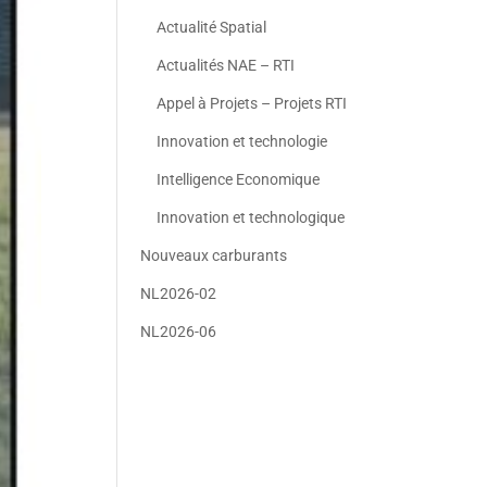
Actualité Spatial
Actualités NAE – RTI
Appel à Projets – Projets RTI
Innovation et technologie
Intelligence Economique
Innovation et technologique
Nouveaux carburants
NL2026-02
NL2026-06