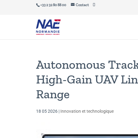
+33 2 32 80 88 00
Contact
Autonomous Track
High-Gain UAV Lin
Range
18 05 2026
|
Innovation et technologique