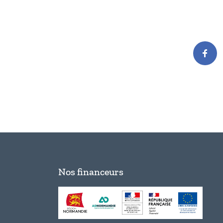
Nos financeurs