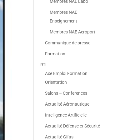
Membres NAE Labo
Membres NAE
Enseignement
Membres NAE Aeroport
Communiqué de presse
Formation
RTI
Axe Emploi Formation
Orientation
Salons – Conferences
Actualité Aéronautique
Intelligence Artificielle
Actualité Défense et Sécurité
Actualité Gifas