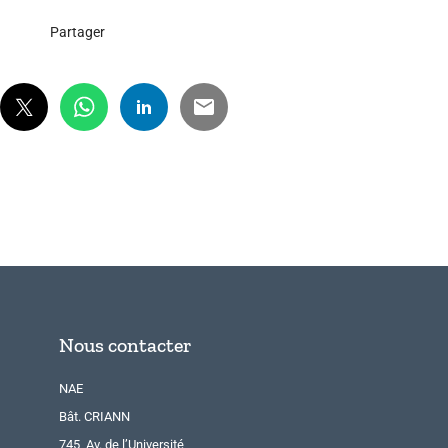
Partager
Nous contacter
NAE
Bât. CRIANN
745, Av. de l’Université