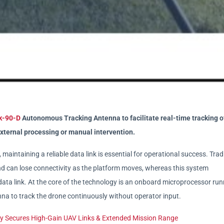
k-90-D
Autonomous Tracking Antenna to facilitate real-time tracking o
xternal processing or manual intervention.
aintaining a reliable data link is essential for operational success. Trad
d can lose connectivity as the platform moves, whereas this system
ta link. At the core of the technology is an onboard microprocessor run
na to track the drone continuously without operator input.
 Secures High-Gain UAV Links & Extended Mission Range