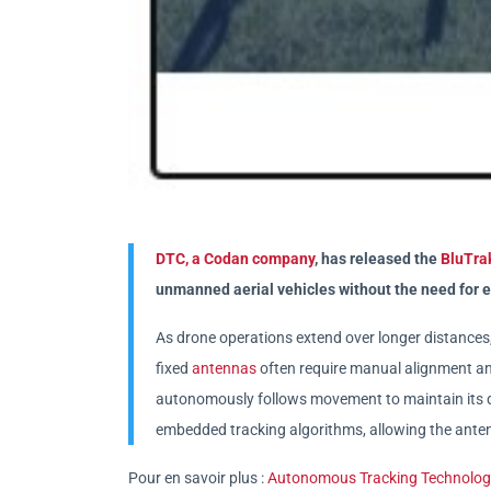
DTC, a Codan company
, has released the
BluTra
unmanned aerial vehicles without the need for e
As drone operations extend over longer distances, m
fixed
antennas
often require manual alignment an
autonomously follows movement to maintain its da
embedded tracking algorithms, allowing the anten
Pour en savoir plus :
Autonomous Tracking Technology