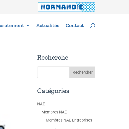
crutement
Actualités
Contact
Recherche
Catégories
NAE
Membres NAE
Membres NAE Entreprises