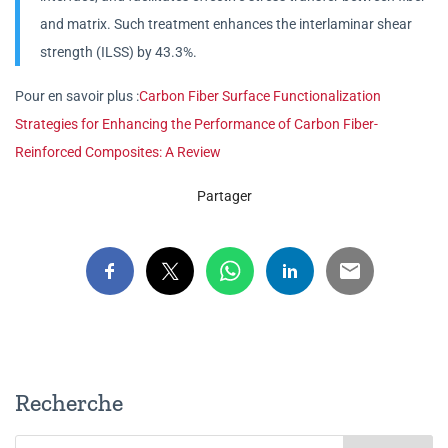
and matrix. Such treatment enhances the interlaminar shear
strength (ILSS) by 43.3%.
Pour en savoir plus :
Carbon Fiber Surface Functionalization
Strategies for Enhancing the Performance of Carbon Fiber-
Reinforced Composites: A Review
Partager
Recherche