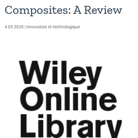
Composites: A Review
4 05 2026
|
Innovation et technologique