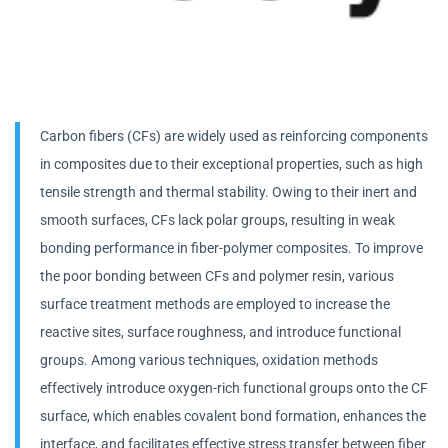
Carbon fibers (CFs) are widely used as reinforcing components
in composites due to their exceptional properties, such as high
tensile strength and thermal stability. Owing to their inert and
smooth surfaces, CFs lack polar groups, resulting in weak
bonding performance in fiber-polymer composites. To improve
the poor bonding between CFs and polymer resin, various
surface treatment methods are employed to increase the
reactive sites, surface roughness, and introduce functional
groups. Among various techniques, oxidation methods
effectively introduce oxygen-rich functional groups onto the CF
surface, which enables covalent bond formation, enhances the
interface, and facilitates effective stress transfer between fiber