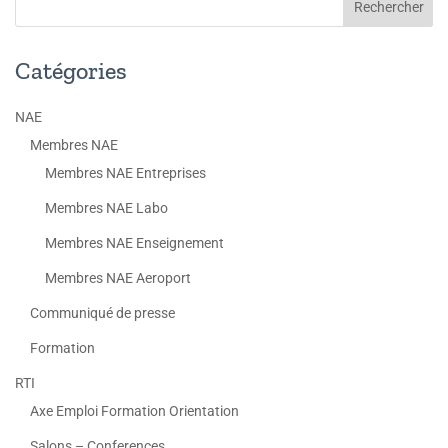
Catégories
NAE
Membres NAE
Membres NAE Entreprises
Membres NAE Labo
Membres NAE Enseignement
Membres NAE Aeroport
Communiqué de presse
Formation
RTI
Axe Emploi Formation Orientation
Salons – Conferences