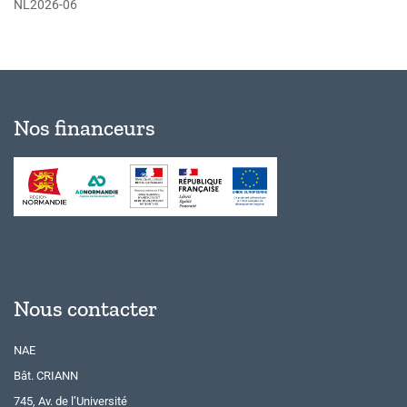
NL2026-06
Nos financeurs
Nous contacter
NAE
Bât. CRIANN
745, Av. de l’Université