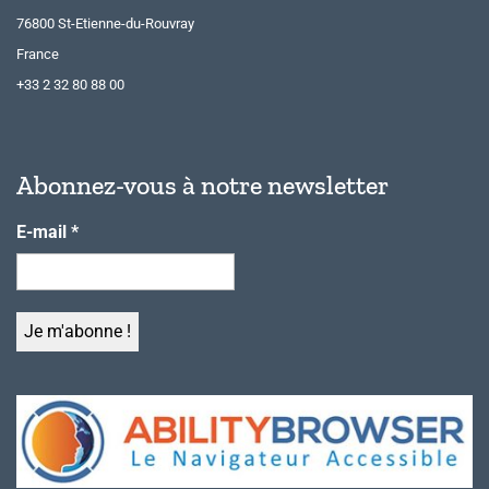
76800 St-Etienne-du-Rouvray
France
+33 2 32 80 88 00
Abonnez-vous à notre newsletter
E-mail
*