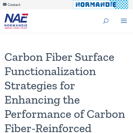
Contact
Carbon Fiber Surface
Functionalization
Strategies for
Enhancing the
Performance of Carbon
Fiber-Reinforced