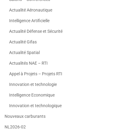
Actualité Aéronautique
Intelligence Artificielle
Actualité Défense et Sécurité
Actualité Gifas
Actualité Spatial
Actualités NAE – RTI
Appel à Projets – Projets RTI
Innovation et technologie
Intelligence Economique
Innovation et technologique
Nouveaux carburants
NL2026-02