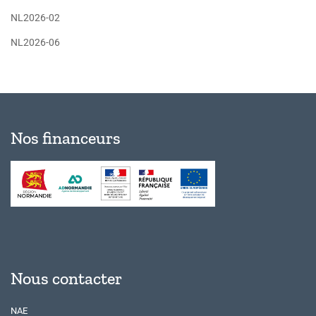
NL2026-02
NL2026-06
Nos financeurs
Nous contacter
NAE