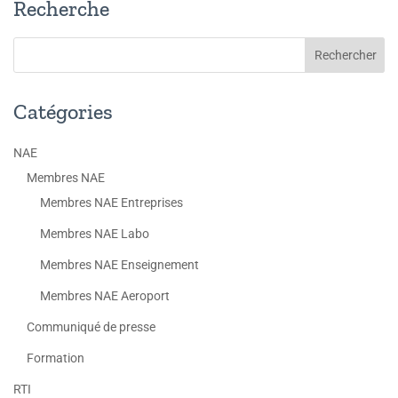
Recherche
Catégories
NAE
Membres NAE
Membres NAE Entreprises
Membres NAE Labo
Membres NAE Enseignement
Membres NAE Aeroport
Communiqué de presse
Formation
RTI