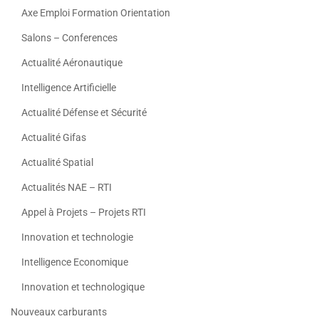
Axe Emploi Formation Orientation
Salons – Conferences
Actualité Aéronautique
Intelligence Artificielle
Actualité Défense et Sécurité
Actualité Gifas
Actualité Spatial
Actualités NAE – RTI
Appel à Projets – Projets RTI
Innovation et technologie
Intelligence Economique
Innovation et technologique
Nouveaux carburants