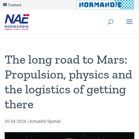
Contact
The long road to Mars:
Propulsion, physics and
the logistics of getting
there
20 04 2026
|
Actualité Spatial