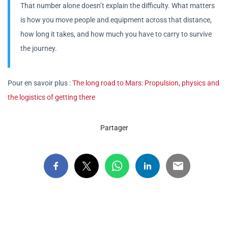
That number alone doesn’t explain the difficulty. What matters
is how you move people and equipment across that distance,
how long it takes, and how much you have to carry to survive
the journey.
Pour en savoir plus :
The long road to Mars: Propulsion, physics and
the logistics of getting there
Partager