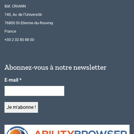
Bât. CRIANN
745, Av. de l’Université
76800 St-Etienne-du-Rouvray
France
+33 2 32 80 88 00
Abonnez-vous à notre newsletter
E-mail
*