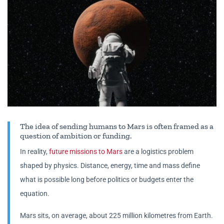
The idea of sending humans to Mars is often framed as a
question of ambition or funding.
In reality,
future missions to Mars
are a logistics problem
shaped by physics. Distance, energy, time and mass define
what is possible long before politics or budgets enter the
equation.
Mars sits, on average, about 225 million kilometres from Earth.