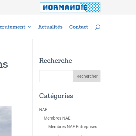
crutement
Actualités
Contact
Recherche
ns
Catégories
NAE
Membres NAE
Membres NAE Entreprises