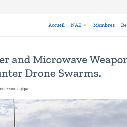
Accueil
NAE
Membres
Re
ser and Microwave Weapo
unter Drone Swarms.
 et technologique