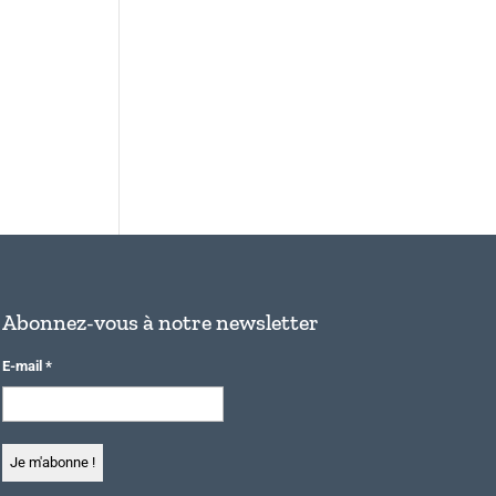
Abonnez-vous à notre newsletter
E-mail
*