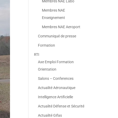
Membres NAE Labo
Membres NAE
Enseignement
Membres NAE Aeroport
Communiqué de presse
Formation
RTI
Axe Emploi Formation
Orientation
Salons – Conferences
Actualité Aéronautique
Intelligence Artificielle
Actualité Défense et Sécurité
Actualité Gifas