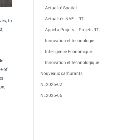
Actualité Spatial
Actualités NAE – RTI
ves, to
t,
Appel à Projets – Projets RTI
Innovation et technologie
Intelligence Economique
le
Innovation et technologique
e of
Nouveaux carburants
es
NL2026-02
on,
NL2026-06