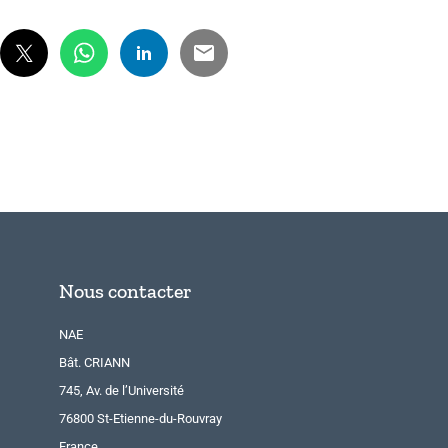
Nous contacter
NAE
Bât. CRIANN
745, Av. de l’Université
76800 St-Etienne-du-Rouvray
France