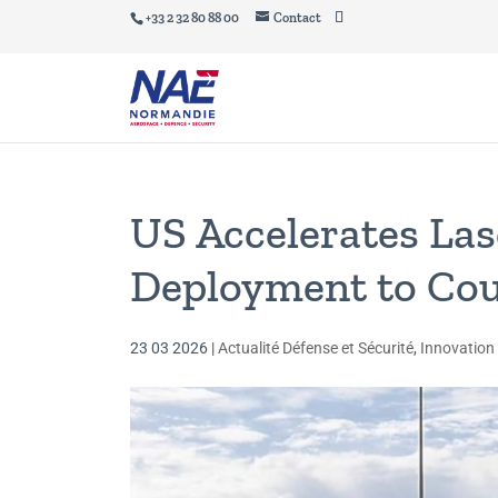
+33 2 32 80 88 00
Contact
US Accelerates La
Deployment to Co
23 03 2026
|
Actualité Défense et Sécurité
,
Innovation