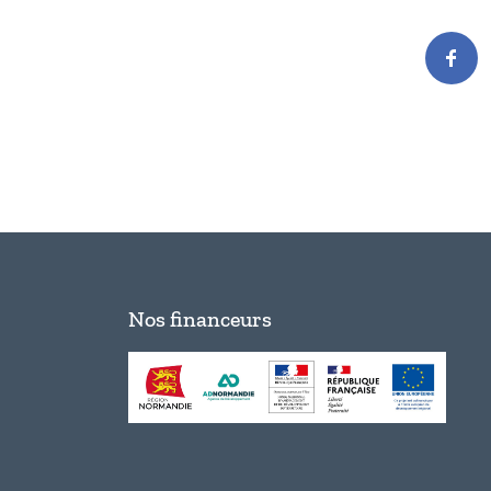
Nos financeurs