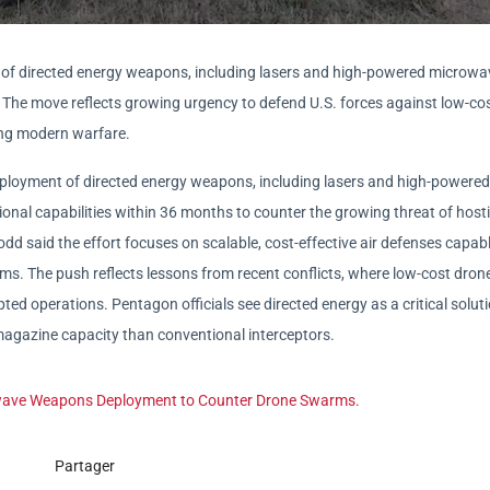
t of directed energy weapons, including lasers and high-powered microwa
. The move reflects growing urgency to defend U.S. forces against low-cos
ng modern warfare.
eployment of directed energy weapons, including lasers and high-powered
onal capabilities within 36 months to counter the growing threat of hosti
dd said the effort focuses on scalable, cost-effective air defenses capabl
s. The push reflects lessons from recent conflicts, where low-cost dron
d operations. Pentagon officials see directed energy as a critical soluti
agazine capacity than conventional interceptors.
owave Weapons Deployment to Counter Drone Swarms.
Partager