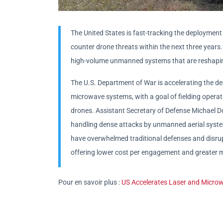
The United States is fast-tracking the deploymen
counter drone threats within the next three years
high-volume unmanned systems that are reshapi
The U.S. Department of War is accelerating the d
microwave systems, with a goal of fielding operati
drones. Assistant Secretary of Defense Michael Do
handling dense attacks by unmanned aerial system
have overwhelmed traditional defenses and disrupte
offering lower cost per engagement and greater m
Pour en savoir plus :
US Accelerates Laser and Micr