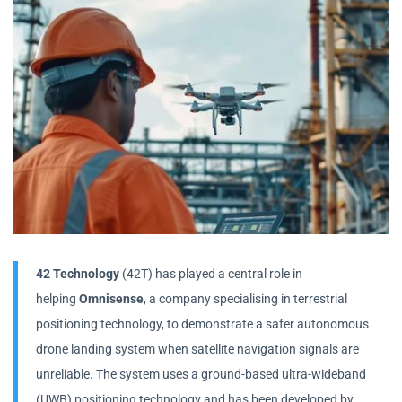
42 Technology
(42T) has played a central role in
helping
Omnisense
, a company specialising in terrestrial
positioning technology, to demonstrate a safer autonomous
drone landing system when satellite navigation signals are
unreliable. The system uses a ground-based ultra-wideband
(UWB) positioning technology and has been developed by