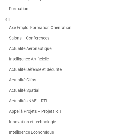
Formation
RTI
Axe Emploi Formation Orientation
Salons – Conferences
Actualité Aéronautique
Intelligence Artificielle
Actualité Défense et Sécurité
Actualité Gifas
Actualité Spatial
Actualités NAE – RTI
Appel à Projets – Projets RTI
Innovation et technologie
Intelligence Economique