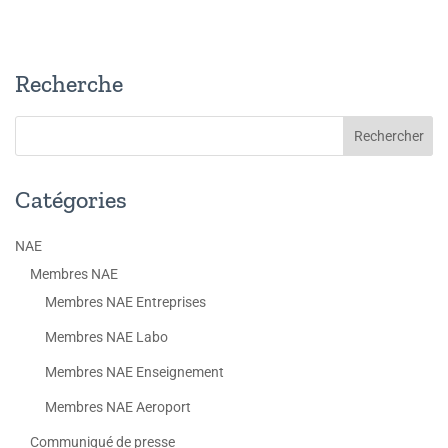
Recherche
Catégories
NAE
Membres NAE
Membres NAE Entreprises
Membres NAE Labo
Membres NAE Enseignement
Membres NAE Aeroport
Communiqué de presse