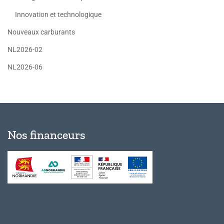
Innovation et technologique
Nouveaux carburants
NL2026-02
NL2026-06
Nos financeurs