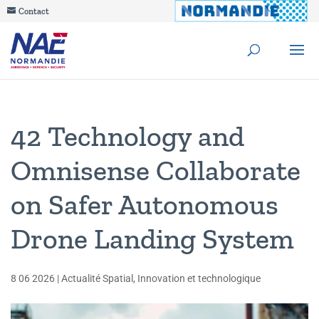
Contact
42 Technology and
Omnisense Collaborate
on Safer Autonomous
Drone Landing System
8 06 2026
|
Actualité Spatial
,
Innovation et technologique