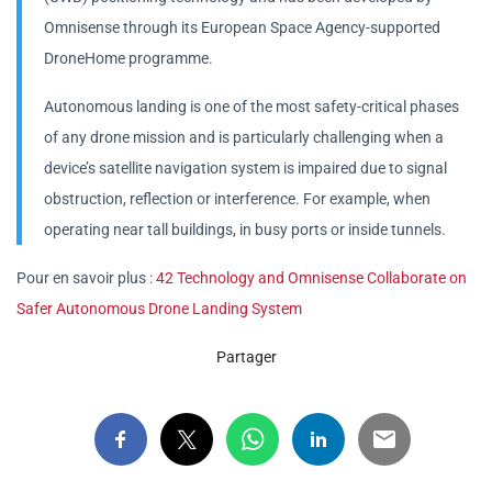
Omnisense through its European Space Agency-supported
DroneHome programme.
Autonomous landing is one of the most safety-critical phases
of any drone mission and is particularly challenging when a
device’s satellite navigation system is impaired due to signal
obstruction, reflection or interference. For example, when
operating near tall buildings, in busy ports or inside tunnels.
Pour en savoir plus :
42 Technology and Omnisense Collaborate on
Safer Autonomous Drone Landing System
Partager