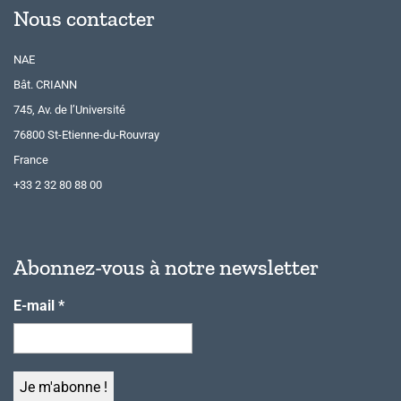
Nous contacter
NAE
Bât. CRIANN
745, Av. de l’Université
76800 St-Etienne-du-Rouvray
France
+33 2 32 80 88 00
Abonnez-vous à notre newsletter
E-mail
*