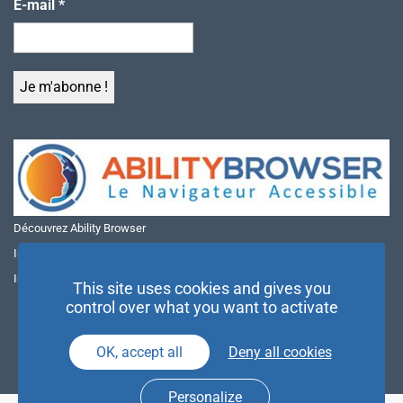
E-mail
*
Découvrez Ability Browser
Installer Ability Browser sur Windows
Installer Ability Browser sur Mac
This site uses cookies and gives you
control over what you want to activate
OK, accept all
Deny all cookies
Personalize