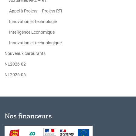
Actualités NAE – RTI
Appel à Projets – Projets RTI
Innovation et technologie
Intelligence Economique
Innovation et technologique
Nouveaux carburants
NL2026-02
NL2026-06
Nos financeurs