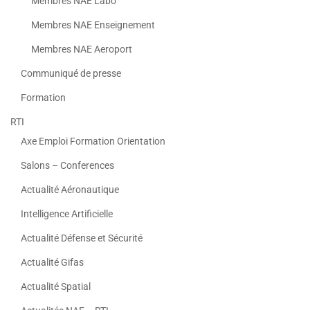
Membres NAE Labo
Membres NAE Enseignement
Membres NAE Aeroport
Communiqué de presse
Formation
RTI
Axe Emploi Formation Orientation
Salons – Conferences
Actualité Aéronautique
Intelligence Artificielle
Actualité Défense et Sécurité
Actualité Gifas
Actualité Spatial