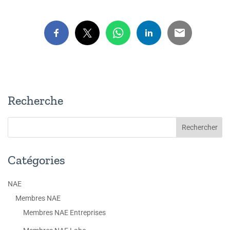
Recherche
Catégories
NAE
Membres NAE
Membres NAE Entreprises