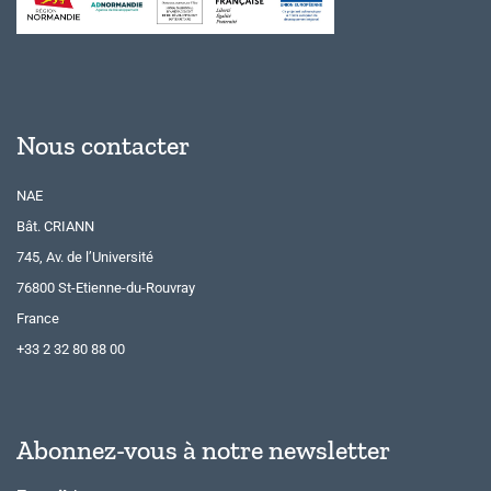
Nous contacter
NAE
Bât. CRIANN
745, Av. de l’Université
76800 St-Etienne-du-Rouvray
France
+33 2 32 80 88 00
Abonnez-vous à notre newsletter