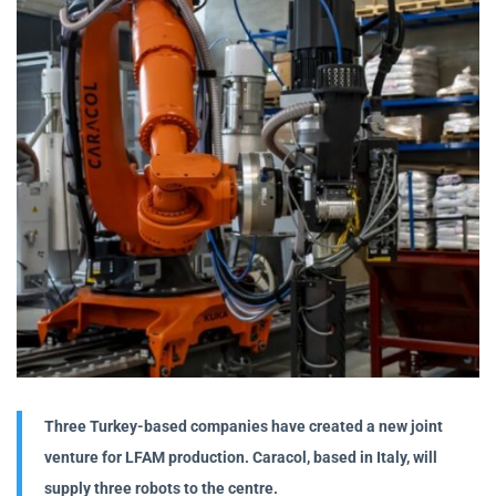
Three Turkey-based companies have created a new joint
venture for LFAM production. Caracol, based in Italy, will
supply three robots to the centre.