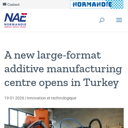
Contact
A new large-format
additive manufacturing
centre opens in Turkey
19 01 2026
|
Innovation et technologique