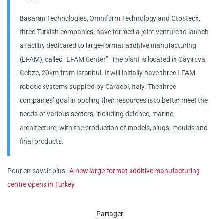
Basaran Technologies, Omniform Technology and Otostech,
three Turkish companies, have formed a joint venture to launch
a facility dedicated to large-format additive manufacturing
(LFAM), called “LFAM Center”. The plant is located in Cayirova
Gebze, 20km from Istanbul. It will initially have three LFAM
robotic systems supplied by Caracol, Italy. The three
companies’ goal in pooling their resources is to better meet the
needs of various sectors, including defence, marine,
architecture, with the production of models, plugs, moulds and
final products.
Pour en savoir plus :
A new large-format additive manufacturing
centre opens in Turkey
Partager