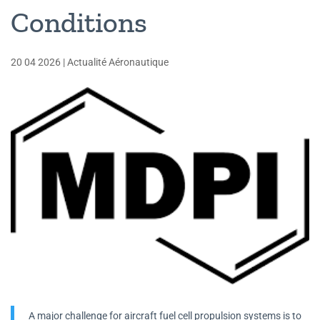
Conditions
20 04 2026
|
Actualité Aéronautique
A major challenge for aircraft fuel cell propulsion systems is to