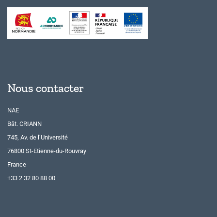
Nous contacter
NAE
Bât. CRIANN
745, Av. de l’Université
76800 St-Etienne-du-Rouvray
France
+33 2 32 80 88 00