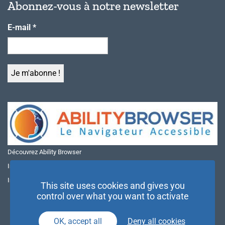
Abonnez-vous à notre newsletter
E-mail
*
Découvrez Ability Browser
Installer Ability Browser sur Windows
Installer Ability Browser sur Mac
This site uses cookies and gives you
control over what you want to activate
OK, accept all
Deny all cookies