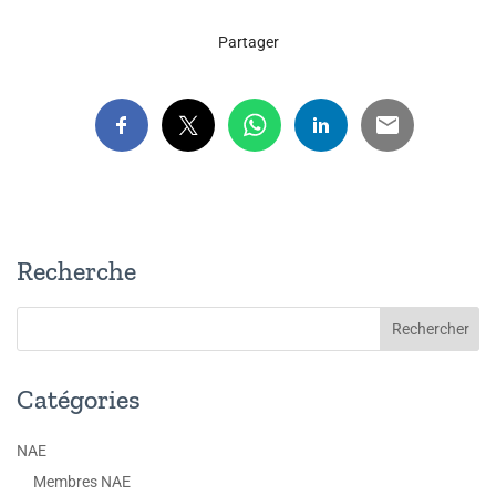
Partager
Recherche
Catégories
NAE
Membres NAE