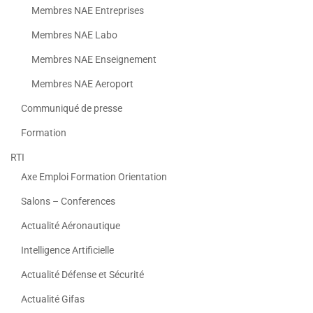
Membres NAE Entreprises
Membres NAE Labo
Membres NAE Enseignement
Membres NAE Aeroport
Communiqué de presse
Formation
RTI
Axe Emploi Formation Orientation
Salons – Conferences
Actualité Aéronautique
Intelligence Artificielle
Actualité Défense et Sécurité
Actualité Gifas