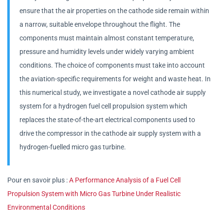
ensure that the air properties on the cathode side remain within
a narrow, suitable envelope throughout the flight. The
components must maintain almost constant temperature,
pressure and humidity levels under widely varying ambient
conditions. The choice of components must take into account
the aviation-specific requirements for weight and waste heat. In
this numerical study, we investigate a novel cathode air supply
system for a hydrogen fuel cell propulsion system which
replaces the state-of-the-art electrical components used to
drive the compressor in the cathode air supply system with a
hydrogen-fuelled micro gas turbine.
Pour en savoir plus :
A Performance Analysis of a Fuel Cell
Propulsion System with Micro Gas Turbine Under Realistic
Environmental Conditions