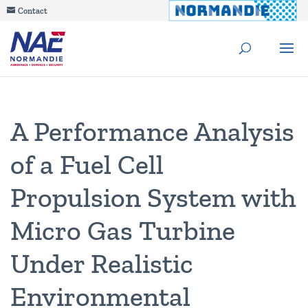
Contact
A Performance Analysis
of a Fuel Cell
Propulsion System with
Micro Gas Turbine
Under Realistic
Environmental