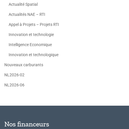
Actualité Spatial
Actualités NAE – RTI
Appel à Projets – Projets RTI
Innovation et technologie
Intelligence Economique
Innovation et technologique
Nouveaux carburants
NL2026-02
NL2026-06
Nos financeurs