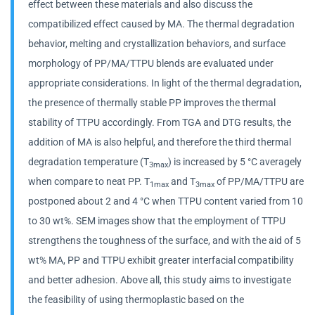
effect between these materials and also discuss the
compatibilized effect caused by MA. The thermal degradation
behavior, melting and crystallization behaviors, and surface
morphology of PP/MA/TTPU blends are evaluated under
appropriate considerations. In light of the thermal degradation,
the presence of thermally stable PP improves the thermal
stability of TTPU accordingly. From TGA and DTG results, the
addition of MA is also helpful, and therefore the third thermal
degradation temperature (T
) is increased by 5 °C averagely
3max
when compare to neat PP. T
and T
of PP/MA/TTPU are
1max
3max
postponed about 2 and 4 °C when TTPU content varied from 10
to 30 wt%. SEM images show that the employment of TTPU
strengthens the toughness of the surface, and with the aid of 5
wt% MA, PP and TTPU exhibit greater interfacial compatibility
and better adhesion. Above all, this study aims to investigate
the feasibility of using thermoplastic based on the