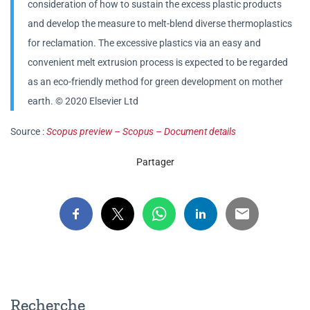
consideration of how to sustain the excess plastic products
and develop the measure to melt-blend diverse thermoplastics
for reclamation. The excessive plastics via an easy and
convenient melt extrusion process is expected to be regarded
as an eco-friendly method for green development on mother
earth. © 2020 Elsevier Ltd
Source :
Scopus preview – Scopus – Document details
Partager
Recherche