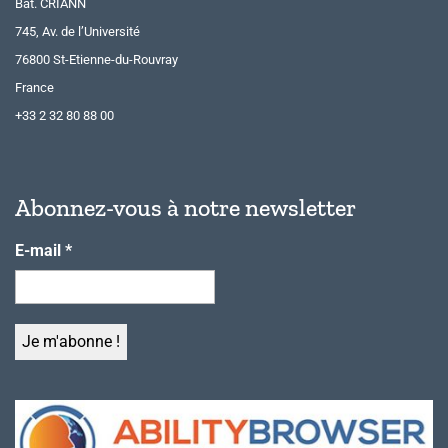
Bât. CRIANN
745, Av. de l’Université
76800 St-Etienne-du-Rouvray
France
+33 2 32 80 88 00
Abonnez-vous à notre newsletter
E-mail
*