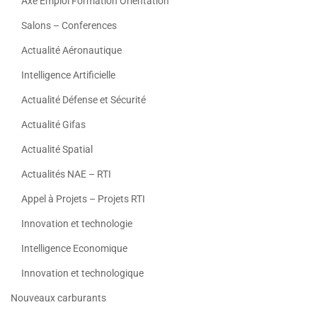
Axe Emploi Formation Orientation
Salons – Conferences
Actualité Aéronautique
Intelligence Artificielle
Actualité Défense et Sécurité
Actualité Gifas
Actualité Spatial
Actualités NAE – RTI
Appel à Projets – Projets RTI
Innovation et technologie
Intelligence Economique
Innovation et technologique
Nouveaux carburants