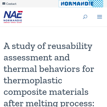
Contact
A study of reusability
assessment and
thermal behaviors for
thermoplastic
composite materials
after melting process: