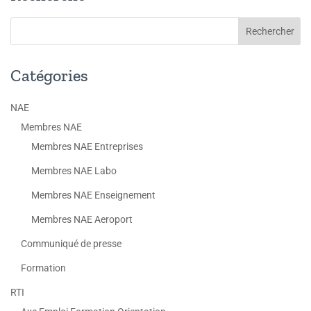
Catégories
NAE
Membres NAE
Membres NAE Entreprises
Membres NAE Labo
Membres NAE Enseignement
Membres NAE Aeroport
Communiqué de presse
Formation
RTI