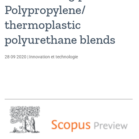
Polypropylene/
thermoplastic
polyurethane blends
28 09 2020
|
Innovation et technologie