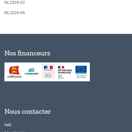
NL2026-02
NL2026-06
Nos financeurs
Nous contacter
NAE