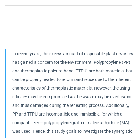
In recent years, the excess amount of disposable plastic wastes
has gained a concern for the environment. Polypropylene (PP)
and thermoplastic polyurethane (TTPU) are both materials that
can be properly heated to reform and reuse due to the inherent
characteristics of thermoplastic materials. However, the using
efficacy may be compromised as the waste may be overheating
and thus damaged during the reheating process. Additionally,
PP and TTPU are incompatible and immiscible, for which a
compatibilizer – polypropylene grafted maleic anhydride (MA)
was used. Hence, this study goals to investigate the synergistic