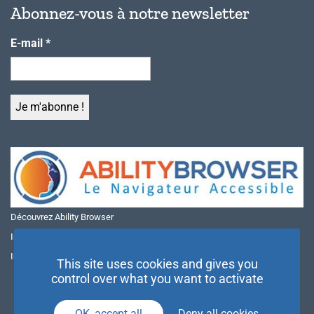
Abonnez-vous à notre newsletter
E-mail
*
Découvrez Ability Browser
Installer Ability Browser sur Windows
Installer Ability Browser sur Mac
This site uses cookies and gives you
control over what you want to activate
OK, accept all
Deny all cookies