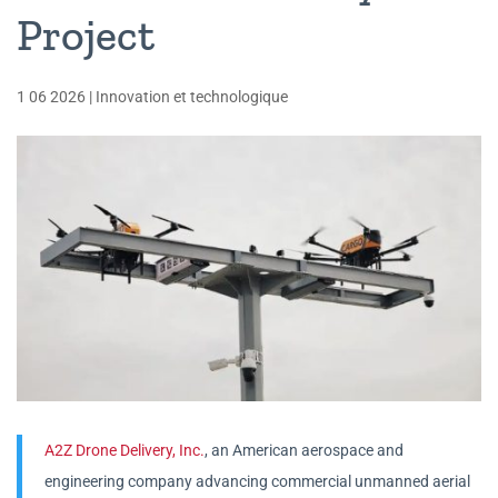
Project
1 06 2026
|
Innovation et technologique
A2Z Drone Delivery, Inc.
, an American aerospace and
engineering company advancing commercial unmanned aerial