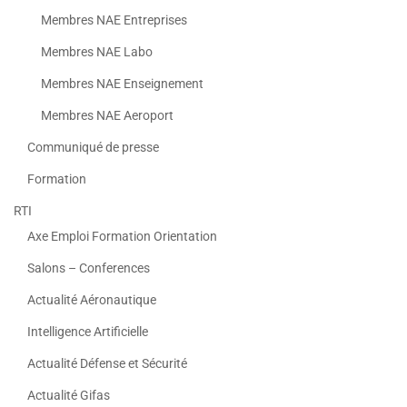
Membres NAE Entreprises
Membres NAE Labo
Membres NAE Enseignement
Membres NAE Aeroport
Communiqué de presse
Formation
RTI
Axe Emploi Formation Orientation
Salons – Conferences
Actualité Aéronautique
Intelligence Artificielle
Actualité Défense et Sécurité
Actualité Gifas