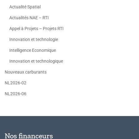
Actualité Spatial
Actualités NAE – RTI
Appel à Projets – Projets RTI
Innovation et technologie
Intelligence Economique
Innovation et technologique
Nouveaux carburants
NL2026-02
NL2026-06
Nos financeurs