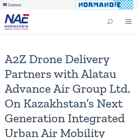
Contact
A2Z Drone Delivery
Partners with Alatau
Advance Air Group Ltd.
On Kazakhstan’s Next
Generation Integrated
Urban Air Mobility