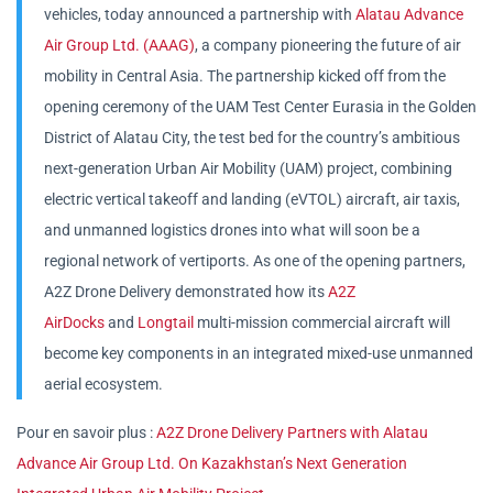
vehicles, today announced a partnership with
Alatau Advance
Air Group Ltd. (AAAG)
, a company pioneering the future of air
mobility in Central Asia. The partnership kicked off from the
opening ceremony of the UAM Test Center Eurasia in the Golden
District of Alatau City, the test bed for the country’s ambitious
next-generation Urban Air Mobility (UAM) project, combining
electric vertical takeoff and landing (eVTOL) aircraft, air taxis,
and unmanned logistics drones into what will soon be a
regional network of vertiports. As one of the opening partners,
A2Z Drone Delivery demonstrated how its
A2Z
AirDocks
and
Longtail
multi-mission commercial aircraft will
become key components in an integrated mixed-use unmanned
aerial ecosystem.
Pour en savoir plus :
A2Z Drone Delivery Partners with Alatau
Advance Air Group Ltd. On Kazakhstan’s Next Generation