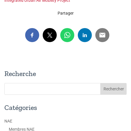
Integrated Urban Air Mobility Project
Partager
Recherche
Catégories
NAE
Membres NAE