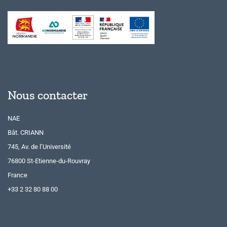
Nous contacter
NAE
Bât. CRIANN
745, Av. de l’Université
76800 St-Etienne-du-Rouvray
France
+33 2 32 80 88 00