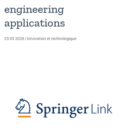
engineering
applications
23 03 2026
|
Innovation et technologique