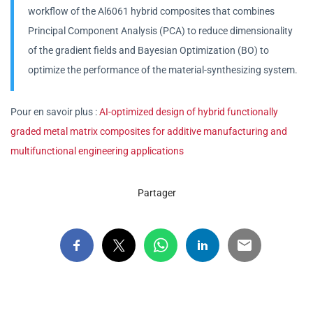
workflow of the Al6061 hybrid composites that combines
Principal Component Analysis (PCA) to reduce dimensionality
of the gradient fields and Bayesian Optimization (BO) to
optimize the performance of the material-synthesizing system.
Pour en savoir plus :
AI-optimized design of hybrid functionally
graded metal matrix composites for additive manufacturing and
multifunctional engineering applications
Partager