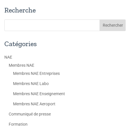
Recherche
Catégories
NAE
Membres NAE
Membres NAE Entreprises
Membres NAE Labo
Membres NAE Enseignement
Membres NAE Aeroport
Communiqué de presse
Formation