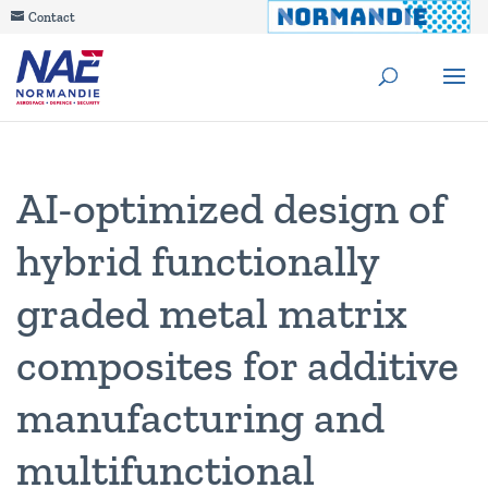
Contact
AI-optimized design of
hybrid functionally
graded metal matrix
composites for additive
manufacturing and
multifunctional