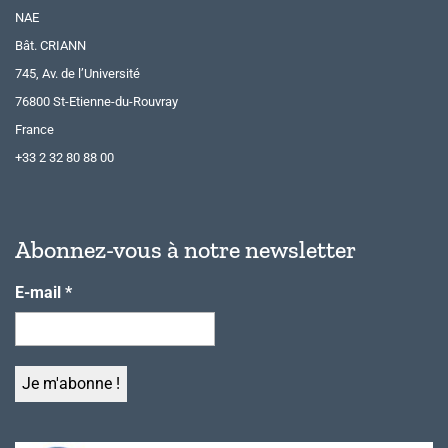
NAE
Bât. CRIANN
745, Av. de l’Université
76800 St-Etienne-du-Rouvray
France
+33 2 32 80 88 00
Abonnez-vous à notre newsletter
E-mail
*