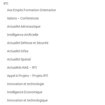
RTI
Axe Emploi Formation Orientation
Salons – Conferences
Actualité Aéronautique
Intelligence Artificielle
Actualité Défense et Sécurité
Actualité Gifas
Actualité Spatial
Actualités NAE – RTI
Appel à Projets – Projets RTI
Innovation et technologie
Intelligence Economique
Innovation et technologique