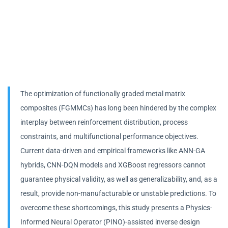
The optimization of functionally graded metal matrix
composites (FGMMCs) has long been hindered by the complex
interplay between reinforcement distribution, process
constraints, and multifunctional performance objectives.
Current data-driven and empirical frameworks like ANN-GA
hybrids, CNN-DQN models and XGBoost regressors cannot
guarantee physical validity, as well as generalizability, and, as a
result, provide non-manufacturable or unstable predictions. To
overcome these shortcomings, this study presents a Physics-
Informed Neural Operator (PINO)-assisted inverse design