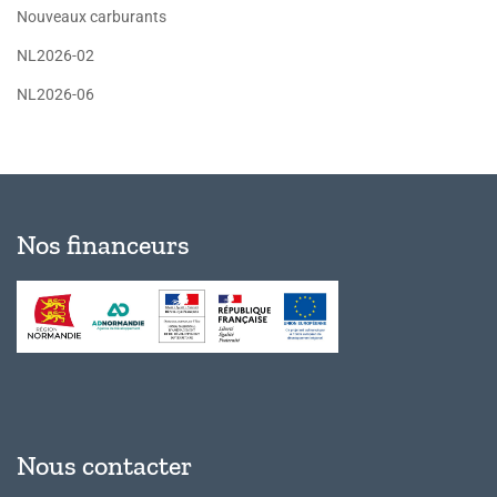
Nouveaux carburants
NL2026-02
NL2026-06
Nos financeurs
Nous contacter