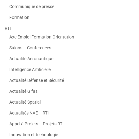
Communiqué de presse
Formation
RTI
Axe Emploi Formation Orientation
Salons – Conferences
Actualité Aéronautique
Intelligence Artificielle
Actualité Défense et Sécurité
Actualité Gifas
Actualité Spatial
Actualités NAE – RTI
Appel à Projets – Projets RTI
Innovation et technologie