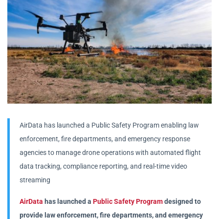
AirData has launched a Public Safety Program enabling law
enforcement, fire departments, and emergency response
agencies to manage drone operations with automated flight
data tracking, compliance reporting, and real-time video
streaming
AirData
has launched a
Public Safety Program
designed to
provide law enforcement, fire departments, and emergency