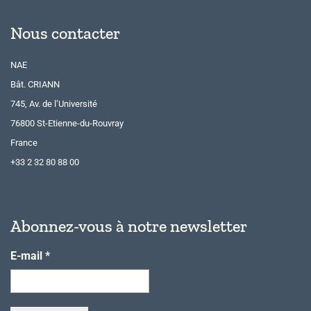
Nous contacter
NAE
Bât. CRIANN
745, Av. de l’Université
76800 St-Etienne-du-Rouvray
France
+33 2 32 80 88 00
Abonnez-vous à notre newsletter
E-mail
*