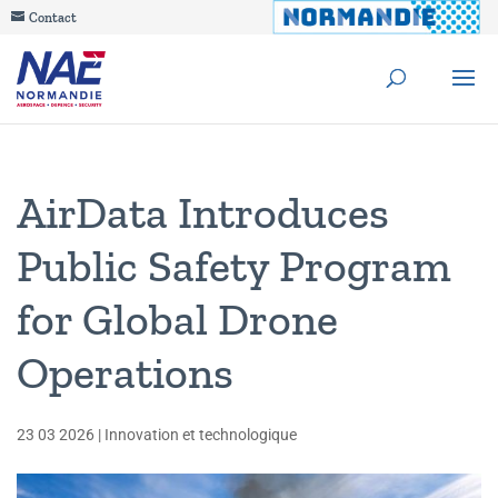
Contact
AirData Introduces
Public Safety Program
for Global Drone
Operations
23 03 2026
|
Innovation et technologique