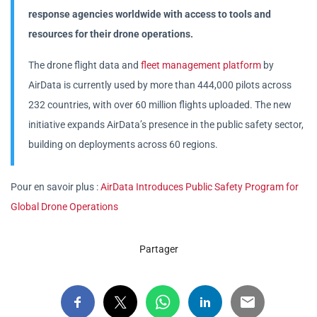
response agencies worldwide with access to tools and
resources for their drone operations.
The drone flight data and
fleet management platform
by
AirData is currently used by more than 444,000 pilots across
232 countries, with over 60 million flights uploaded. The new
initiative expands AirData’s presence in the public safety sector,
building on deployments across 60 regions.
Pour en savoir plus :
AirData Introduces Public Safety Program for
Global Drone Operations
Partager