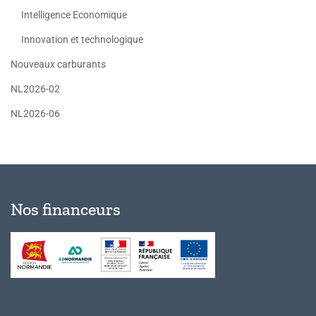
Intelligence Economique
Innovation et technologique
Nouveaux carburants
NL2026-02
NL2026-06
Nos financeurs