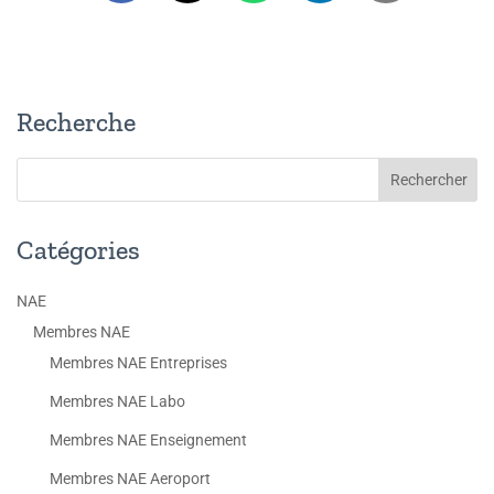
Recherche
Catégories
NAE
Membres NAE
Membres NAE Entreprises
Membres NAE Labo
Membres NAE Enseignement
Membres NAE Aeroport