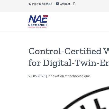
+33 2 32 80 88 00
Contact
Control-Certified 
for Digital-Twin-
26 05 2026
|
Innovation et technologique