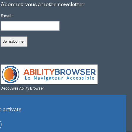
Abonnez-vous à notre newsletter
E-mail
*
Découvrez Ability Browser
Installer Ability Browser sur Windows
Installer Ability Browser sur Mac
o activate