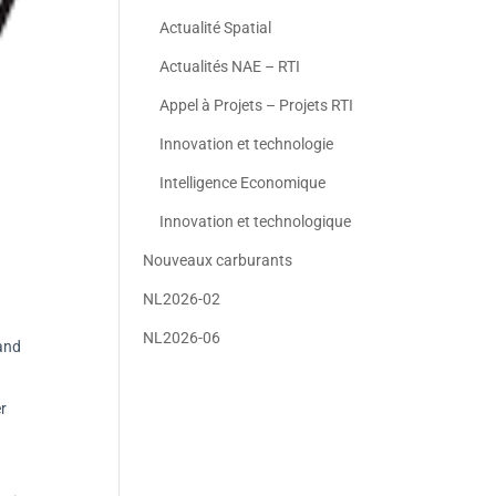
Actualité Spatial
Actualités NAE – RTI
Appel à Projets – Projets RTI
Innovation et technologie
Intelligence Economique
Innovation et technologique
Nouveaux carburants
NL2026-02
NL2026-06
 and
r