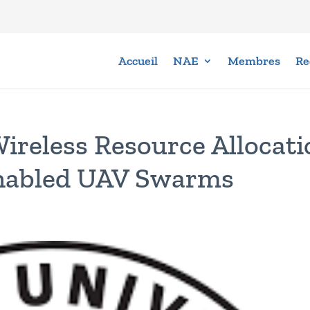
Accueil
NAE
Membres
Re
Wireless Resource Allocati
Enabled UAV Swarms