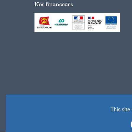
Nos financeurs
This site