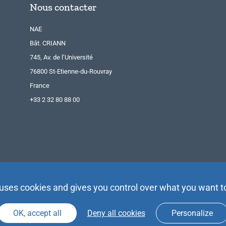
Nous contacter
NAE
Bât. CRIANN
745, Av. de l’Université
76800 St-Etienne-du-Rouvray
France
+33 2 32 80 88 00
 uses cookies and gives you control over what you want t
OK, accept all
Deny all cookies
Personalize