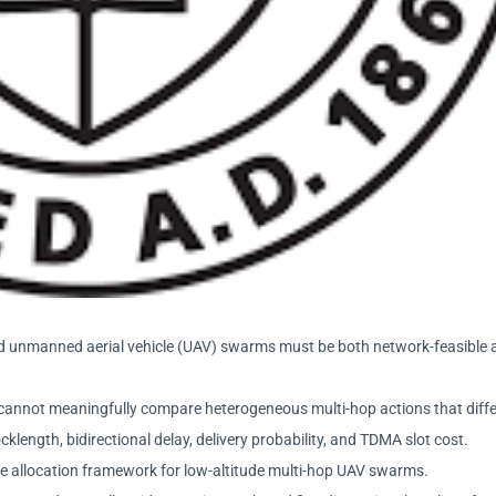
bled unmanned aerial vehicle (UAV) swarms must be both network-feasible
rs cannot meaningfully compare heterogeneous multi-hop actions that diffe
klength, bidirectional delay, delivery probability, and TDMA slot cost.
ce allocation framework for low-altitude multi-hop UAV swarms.