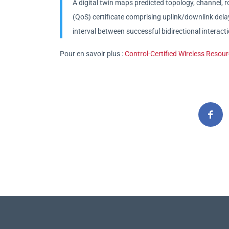
A digital twin maps predicted topology, channel, ro
(QoS) certificate comprising uplink/downlink dela
interval between successful bidirectional interact
Pour en savoir plus :
Control-Certified Wireless Resou