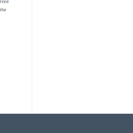
rvice
 the