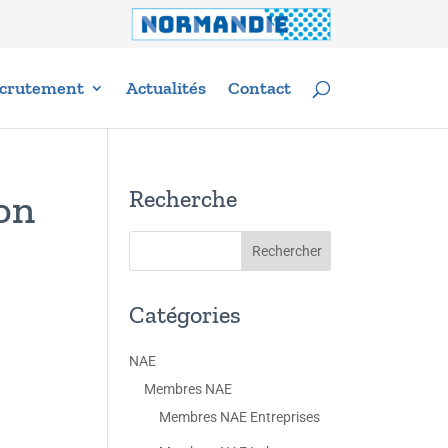
crutement
Actualités
Contact
Recherche
on
Catégories
NAE
Membres NAE
Membres NAE Entreprises