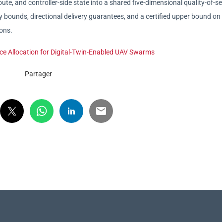
ute, and controller-side state into a shared five-dimensional quality-of-se
y bounds, directional delivery guarantees, and a certified upper bound on
ions.
rce Allocation for Digital-Twin-Enabled UAV Swarms
Partager