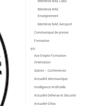
Membres NAE Labo
Membres NAE
Enseignement
Membres NAE Aeroport
Communiqué de presse
Formation
RTI
Axe Emploi Formation
Orientation
Salons – Conferences
Actualité Aéronautique
Intelligence Artificielle
Actualité Défense et Sécurité
Actualité Gifas