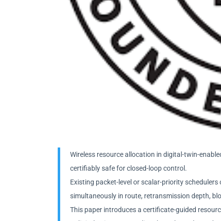
Wireless resource allocation in digital-twin-ena
certifiably safe for closed-loop control.
Existing packet-level or scalar-priority schedule
simultaneously in route, retransmission depth, bloc
This paper introduces a certificate-guided resour