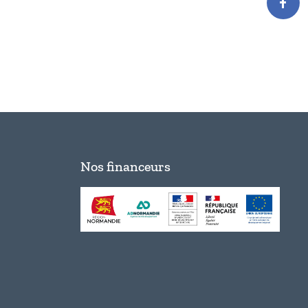
Nos financeurs