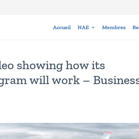
Accueil
NAE
Membres
Re
deo showing how its
gram will work – Busines