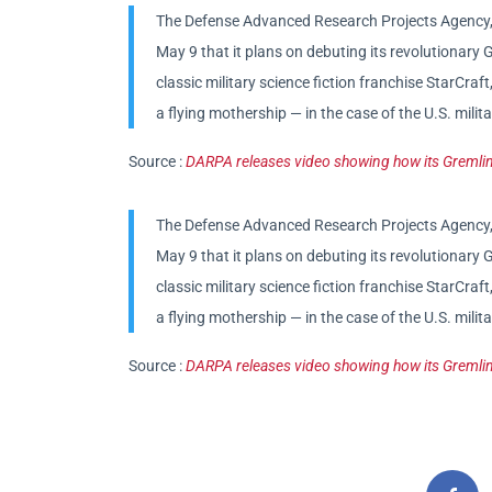
The Defense Advanced Research Projects Agency, 
May 9 that it plans on debuting its revolutionar
classic military science fiction franchise StarCra
a flying mothership — in the case of the U.S. mili
Source :
DARPA releases video showing how its Gremlin
The Defense Advanced Research Projects Agency, 
May 9 that it plans on debuting its revolutionar
classic military science fiction franchise StarCra
a flying mothership — in the case of the U.S. mili
Source :
DARPA releases video showing how its Gremlin