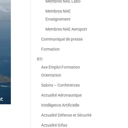
Membres NAE Labo
Membres NAE
Enseignement
Membres NAE Aeroport
Communiqué de presse
Formation
RTI
Axe Emploi Formation
Orientation
Salons – Conferences
Actualité Aéronautique
Intelligence Artificielle
Actualité Défense et Sécurité
Actualité Gifas