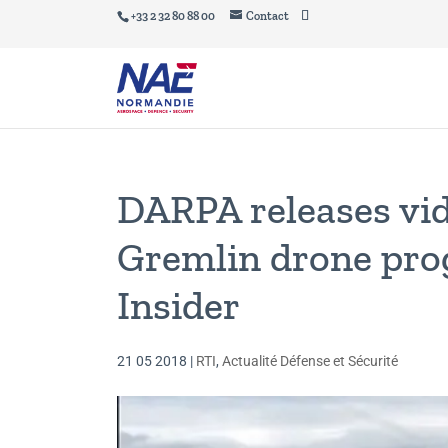
+33 2 32 80 88 00
Contact
DARPA releases vi
Gremlin drone pro
Insider
21 05 2018
|
RTI
,
Actualité Défense et Sécurité