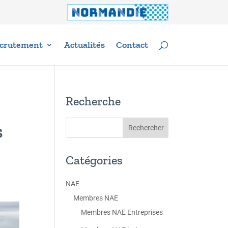
crutement
Actualités
Contact
Recherche
s
Catégories
NAE
Membres NAE
Membres NAE Entreprises