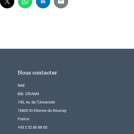
Nous contacter
NAE
Bât. CRIANN
745, Av. de l’Université
76800 St-Etienne-du-Rouvray
France
+33 2 32 80 88 00