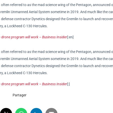
often referred to as the mad science wing of the Pentagon, announced 
y Gremlin Unmanned Aerial System sometime in 2019. And much like the car
ft, defense contractor Dynetics designed the Gremlin to launch and recove
tary, a Lockheed C-130 Hercules.
 drone program will work – Business Insider
[:en]
often referred to as the mad science wing of the Pentagon, announced 
y Gremlin Unmanned Aerial System sometime in 2019. And much like the car
ft, defense contractor Dynetics designed the Gremlin to launch and recove
tary, a Lockheed C-130 Hercules.
 drone program will work – Business Insider
[:]
Partager