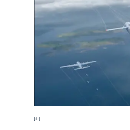
[:fr]