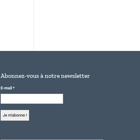
Abonnez-vous à notre newsletter
E-mail
*