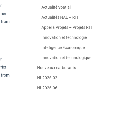
on
Actualité Spatial
rier
Actualités NAE – RTI
r from
Appel à Projets – Projets RTI
Innovation et technologie
Intelligence Economique
Innovation et technologique
on
rier
Nouveaux carburants
r from
NL2026-02
NL2026-06