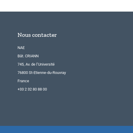
Nous contacter
NAE
Bât. CRIANN
745, Av. de l’Université
76800 St-Etienne-du-Rouvray
France
+33 2 32 80 88 00