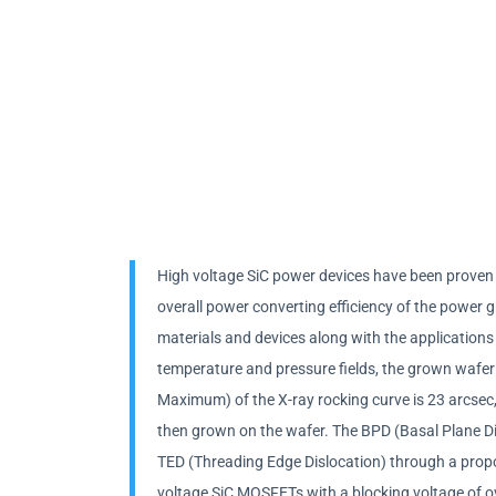
High voltage SiC power devices have been proven a
overall power converting efficiency of the power 
materials and devices along with the applications
temperature and pressure fields, the grown wafer 
Maximum) of the X-ray rocking curve is 23 arcsec, w
then grown on the wafer. The BPD (Basal Plane Disl
TED (Threading Edge Dislocation) through a prop
voltage SiC MOSFETs with a blocking voltage of ov