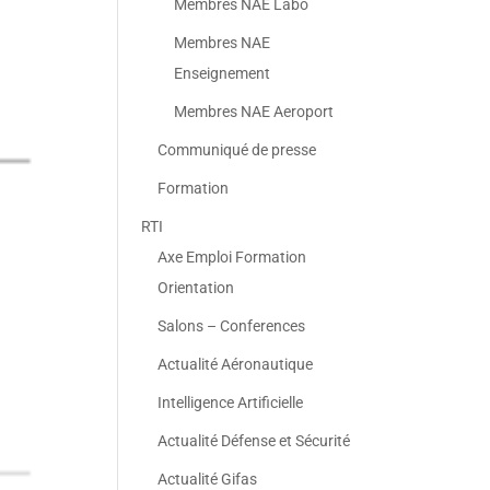
Membres NAE Labo
Membres NAE
Enseignement
Membres NAE Aeroport
Communiqué de presse
Formation
RTI
Axe Emploi Formation
Orientation
Salons – Conferences
Actualité Aéronautique
Intelligence Artificielle
Actualité Défense et Sécurité
Actualité Gifas