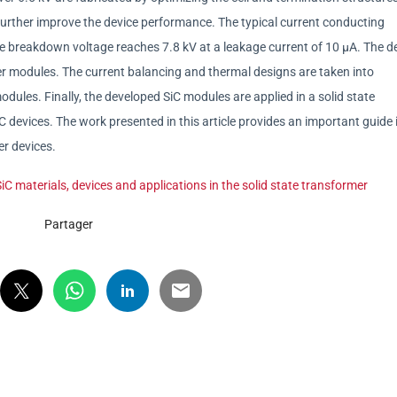
further improve the device performance. The typical current conducting
he breakdown voltage reaches 7.8 kV at a leakage current of 10 μA. The d
r modules. The current balancing and thermal designs are taken into
odules. Finally, the developed SiC modules are applied in a solid state
devices. The work presented in this article provides an important guide 
er devices.
C materials, devices and applications in the solid state transformer
Partager