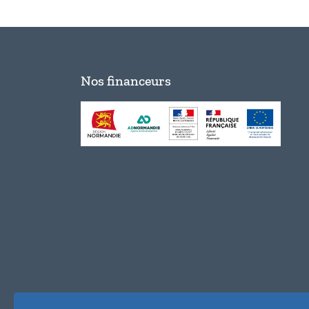
Nos financeurs