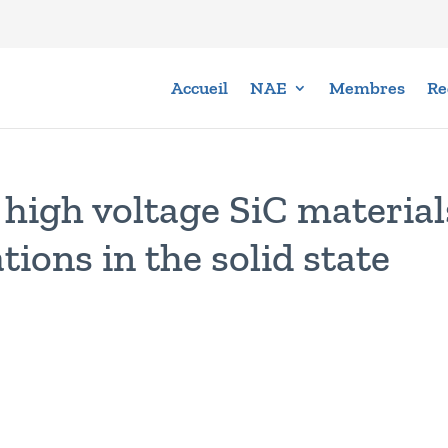
Accueil
NAE
Membres
Re
high voltage SiC material
tions in the solid state