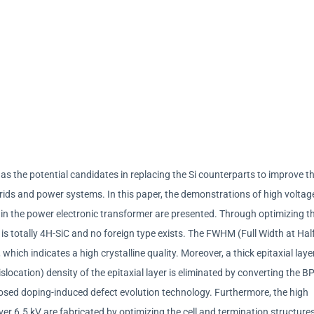
s the potential candidates in replacing the Si counterparts to improve t
grids and power systems. In this paper, the demonstrations of high voltag
 in the power electronic transformer are presented. Through optimizing t
is totally 4H-SiC and no foreign type exists. The FWHM (Full Width at Hal
hich indicates a high crystalline quality. Moreover, a thick epitaxial layer
ocation) density of the epitaxial layer is eliminated by converting the B
osed doping-induced defect evolution technology. Furthermore, the high
er 6.5 kV are fabricated by optimizing the cell and termination structure