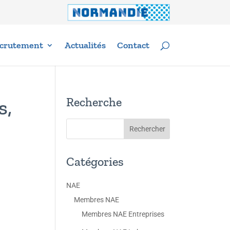
crutement
Actualités
Contact
Recherche
s,
Catégories
NAE
Membres NAE
Membres NAE Entreprises