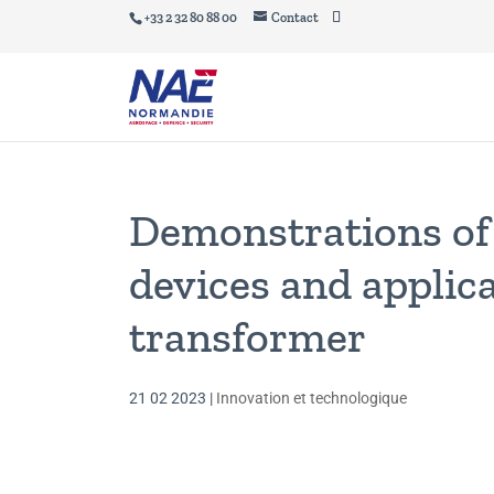
+33 2 32 80 88 00
Contact
Demonstrations of 
devices and applica
transformer
21 02 2023
|
Innovation et technologique