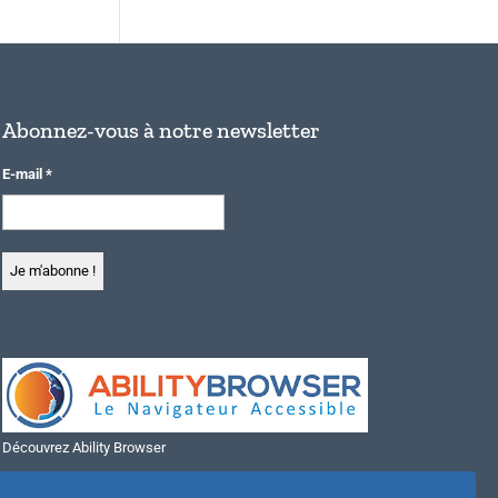
Abonnez-vous à notre newsletter
E-mail
*
Découvrez Ability Browser
Installer Ability Browser sur Windows