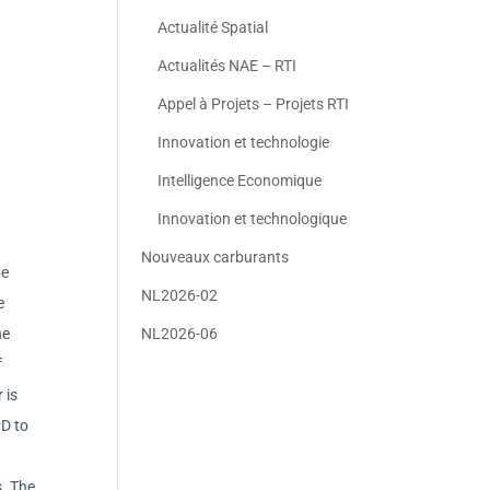
Actualité Spatial
Actualités NAE – RTI
Appel à Projets – Projets RTI
Innovation et technologie
Intelligence Economique
Innovation et technologique
Nouveaux carburants
he
NL2026-02
e
he
NL2026-06
f
 is
PD to
s. The