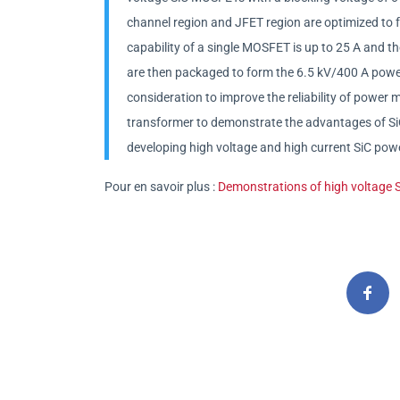
channel region and JFET region are optimized to 
capability of a single MOSFET is up to 25 A and t
are then packaged to form the 6.5 kV/400 A powe
consideration to improve the reliability of power m
transformer to demonstrate the advantages of SiC 
developing high voltage and high current SiC pow
Pour en savoir plus :
Demonstrations of high voltage Si