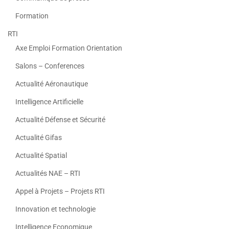
Formation
RTI
Axe Emploi Formation Orientation
Salons – Conferences
Actualité Aéronautique
Intelligence Artificielle
Actualité Défense et Sécurité
Actualité Gifas
Actualité Spatial
Actualités NAE – RTI
Appel à Projets – Projets RTI
Innovation et technologie
Intelligence Economique