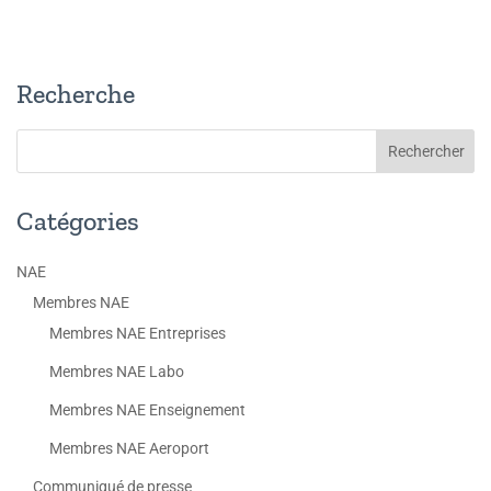
Recherche
Catégories
NAE
Membres NAE
Membres NAE Entreprises
Membres NAE Labo
Membres NAE Enseignement
Membres NAE Aeroport
Communiqué de presse