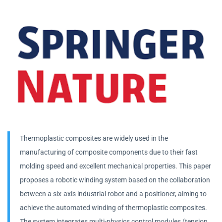
Thermoplastic composites are widely used in the
manufacturing of composite components due to their fast
molding speed and excellent mechanical properties. This paper
proposes a robotic winding system based on the collaboration
between a six-axis industrial robot and a positioner, aiming to
achieve the automated winding of thermoplastic composites.
The system integrates multi-physics control modules (tension,