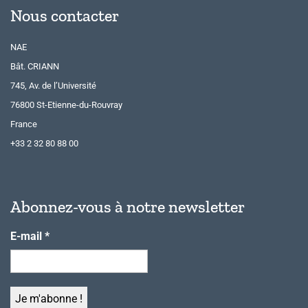
Nous contacter
NAE
Bât. CRIANN
745, Av. de l’Université
76800 St-Etienne-du-Rouvray
France
+33 2 32 80 88 00
Abonnez-vous à notre newsletter
E-mail
*