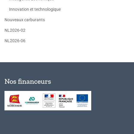
Innovation et technologique
Nouveaux carburants
NL2026-02
NL2026-06
Nos financeurs