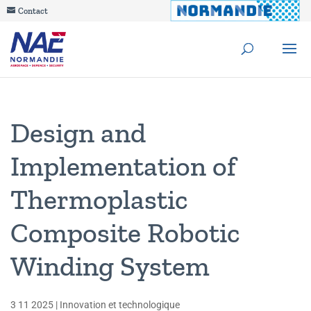
Contact
Design and
Implementation of
Thermoplastic
Composite Robotic
Winding System
3 11 2025
|
Innovation et technologique