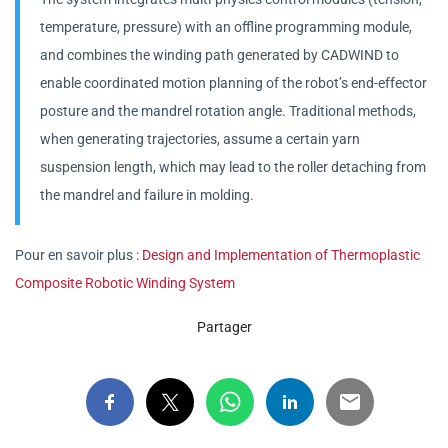
temperature, pressure) with an offline programming module,
and combines the winding path generated by CADWIND to
enable coordinated motion planning of the robot’s end-effector
posture and the mandrel rotation angle. Traditional methods,
when generating trajectories, assume a certain yarn
suspension length, which may lead to the roller detaching from
the mandrel and failure in molding.
Pour en savoir plus :
Design and Implementation of Thermoplastic
Composite Robotic Winding System
Partager