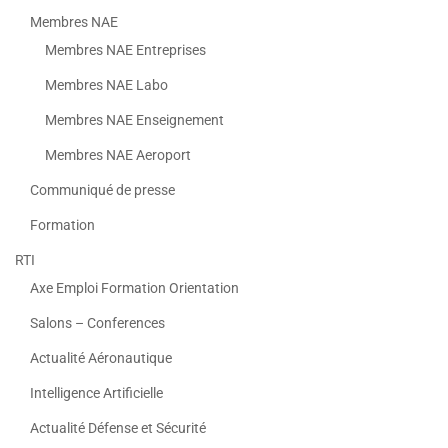
Membres NAE
Membres NAE Entreprises
Membres NAE Labo
Membres NAE Enseignement
Membres NAE Aeroport
Communiqué de presse
Formation
RTI
Axe Emploi Formation Orientation
Salons – Conferences
Actualité Aéronautique
Intelligence Artificielle
Actualité Défense et Sécurité