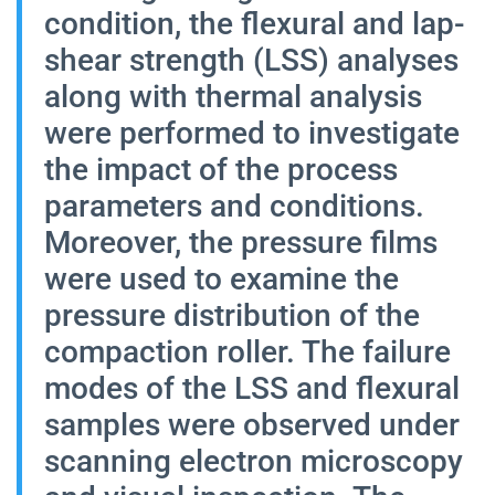
condition, the flexural and lap-
shear strength (LSS) analyses
along with thermal analysis
were performed to investigate
the impact of the process
parameters and conditions.
Moreover, the pressure films
were used to examine the
pressure distribution of the
compaction roller. The failure
modes of the LSS and flexural
samples were observed under
scanning electron microscopy