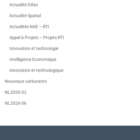
Actualité Gifas
Actualité Spatial
Actualités NAE – RTI
Appel à Projets – Projets RTI
Innovation et technologie
Intelligence Economique
Innovation et technologique
Nouveaux carburants
NL2026-02
NL2026-06