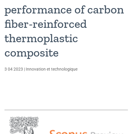
performance of carbon
fiber-reinforced
thermoplastic
composite
3 04 2023
|
Innovation et technologique