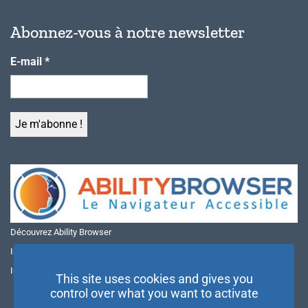
Abonnez-vous à notre newsletter
E-mail
*
Découvrez Ability Browser
Installer Ability Browser sur Windows
Installer Ability Browser sur Mac
This site uses cookies and gives you
control over what you want to activate