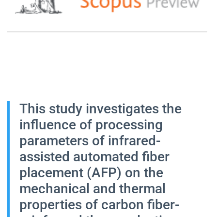
This study investigates the
influence of processing
parameters of infrared-
assisted automated fiber
placement (AFP) on the
mechanical and thermal
properties of carbon fiber-