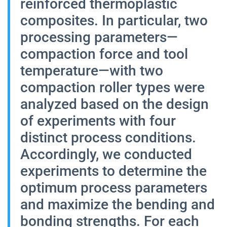
reinforced thermoplastic
composites. In particular, two
processing parameters—
compaction force and tool
temperature—with two
compaction roller types were
analyzed based on the design
of experiments with four
distinct process conditions.
Accordingly, we conducted
experiments to determine the
optimum process parameters
and maximize the bending and
bonding strengths. For each