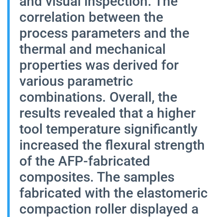
and visual inspection. The
correlation between the
process parameters and the
thermal and mechanical
properties was derived for
various parametric
combinations. Overall, the
results revealed that a higher
tool temperature significantly
increased the flexural strength
of the AFP-fabricated
composites. The samples
fabricated with the elastomeric
compaction roller displayed a