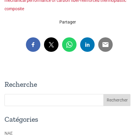
mechanical performance of carbon fiber-reinforced thermoplastic
composite
Partager
Recherche
Catégories
NAE