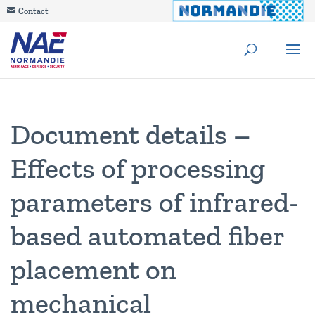
Contact
Document details –
Effects of processing
parameters of infrared-
based automated fiber
placement on
mechanical