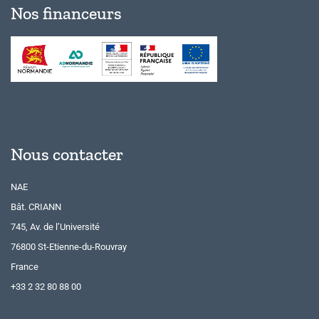
Nos financeurs
Nous contacter
NAE
Bât. CRIANN
745, Av. de l’Université
76800 St-Etienne-du-Rouvray
France
+33 2 32 80 88 00