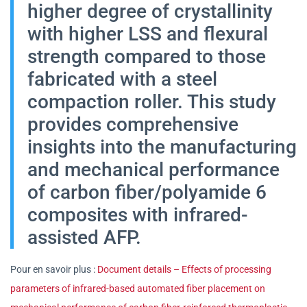
higher degree of crystallinity
with higher LSS and flexural
strength compared to those
fabricated with a steel
compaction roller. This study
provides comprehensive
insights into the manufacturing
and mechanical performance
of carbon fiber/polyamide 6
composites with infrared-
assisted AFP.
Pour en savoir plus :
Document details – Effects of processing
parameters of infrared-based automated fiber placement on