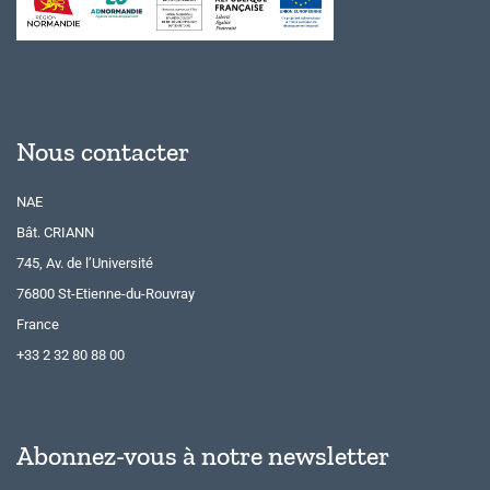
Nous contacter
NAE
Bât. CRIANN
745, Av. de l’Université
76800 St-Etienne-du-Rouvray
France
+33 2 32 80 88 00
Abonnez-vous à notre newsletter