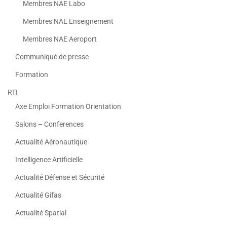
Membres NAE Labo
Membres NAE Enseignement
Membres NAE Aeroport
Communiqué de presse
Formation
RTI
Axe Emploi Formation Orientation
Salons – Conferences
Actualité Aéronautique
Intelligence Artificielle
Actualité Défense et Sécurité
Actualité Gifas
Actualité Spatial