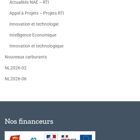
Actualités NAE – RTI
Appel à Projets – Projets RTI
Innovation et technologie
Intelligence Economique
Innovation et technologique
Nouveaux carburants
NL2026-02
NL2026-06
Nos financeurs