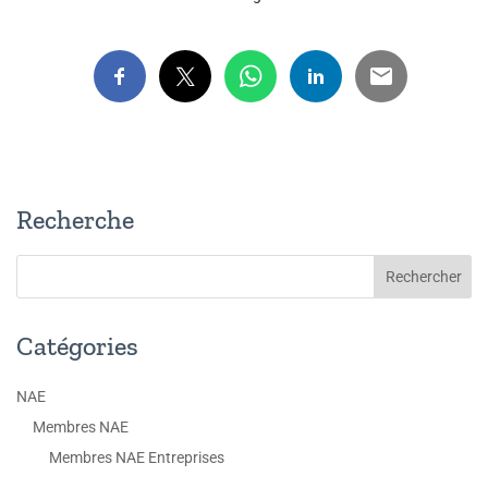
Recherche
Catégories
NAE
Membres NAE
Membres NAE Entreprises