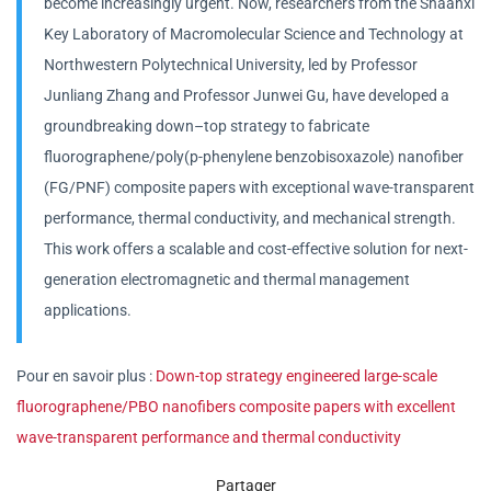
become increasingly urgent. Now, researchers from the Shaanxi
Key Laboratory of Macromolecular Science and Technology at
Northwestern Polytechnical University, led by Professor
Junliang Zhang and Professor Junwei Gu, have developed a
groundbreaking down–top strategy to fabricate
fluorographene/poly(p-phenylene benzobisoxazole) nanofiber
(FG/PNF) composite papers with exceptional wave-transparent
performance, thermal conductivity, and mechanical strength.
This work offers a scalable and cost-effective solution for next-
generation electromagnetic and thermal management
applications.
Pour en savoir plus :
Down‑top strategy engineered large‑scale
fluorographene/PBO nanofibers composite papers with excellent
wave‑transparent performance and thermal conductivity
Partager