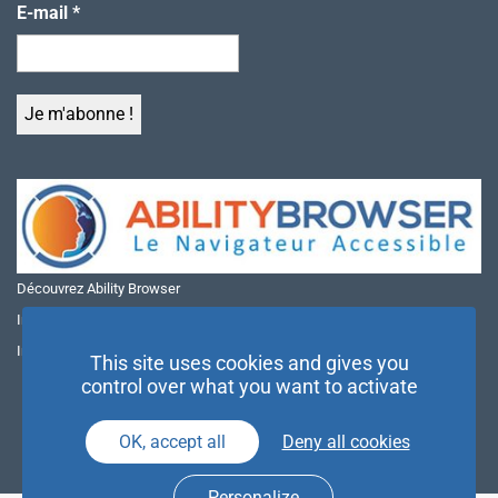
E-mail
*
Découvrez Ability Browser
Installer Ability Browser sur Windows
Installer Ability Browser sur Mac
This site uses cookies and gives you
control over what you want to activate
OK, accept all
Deny all cookies
Personalize