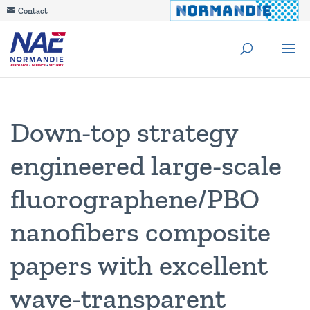
Contact
Down‑top strategy
engineered large‑scale
fluorographene/PBO
nanofibers composite
papers with excellent
wave‑transparent