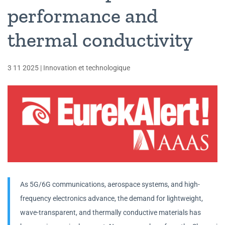
performance and
thermal conductivity
3 11 2025
|
Innovation et technologique
As 5G/6G communications, aerospace systems, and high-
frequency electronics advance, the demand for lightweight,
wave-transparent, and thermally conductive materials has