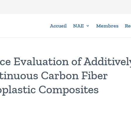
Accueil
NAE
Membres
Re
ce Evaluation of Additivel
inuous Carbon Fiber
plastic Composites