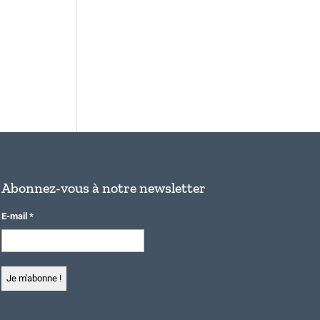
Abonnez-vous à notre newsletter
E-mail
*