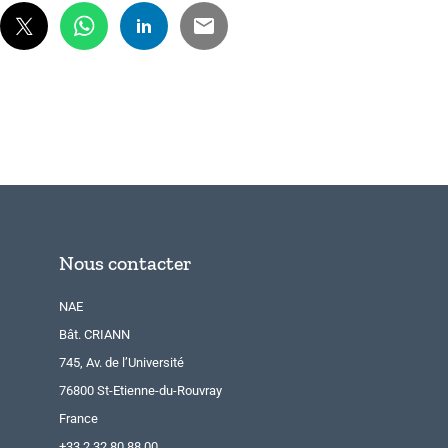
Nous contacter
NAE
Bât. CRIANN
745, Av. de l’Université
76800 St-Etienne-du-Rouvray
France
+33 2 32 80 88 00