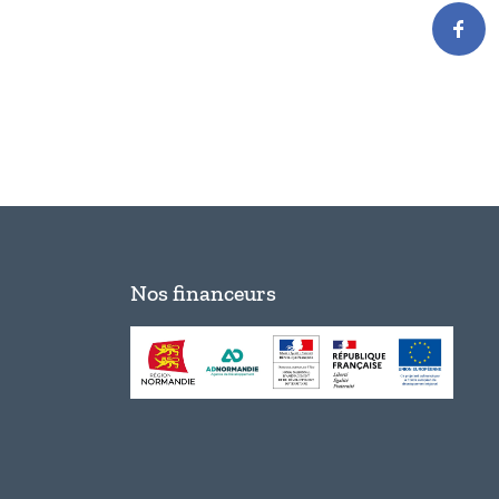
Nos financeurs