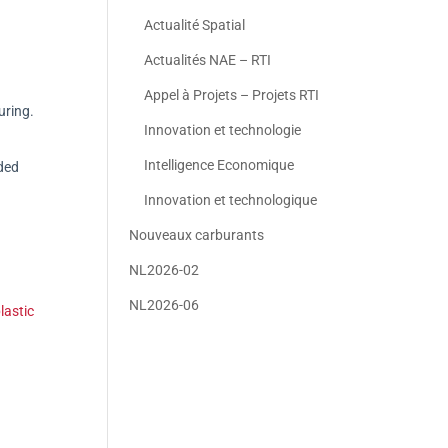
Actualité Spatial
Actualités NAE – RTI
Appel à Projets – Projets RTI
uring.
Innovation et technologie
Intelligence Economique
ded
Innovation et technologique
Nouveaux carburants
NL2026-02
NL2026-06
lastic