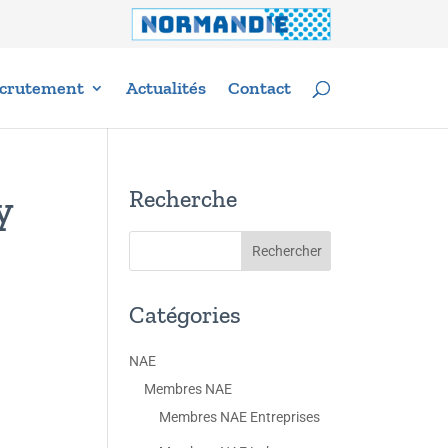
crutement
Actualités
Contact
Recherche
y
Catégories
NAE
Membres NAE
Membres NAE Entreprises