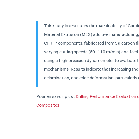
This study investigates the machinability of Co
Material Extrusion (MEX) additive manufacturing, f
CFRTP components, fabricated from 3K carbon fibe
varying cutting speeds (50–110 m/min) and feed 
using a high-precision dynamometer to evaluate 
mechanisms. Results indicate that increasing the f
delamination, and edge deformation, particularly a
Pour en savoir plus :
Drilling Performance Evaluation
Composites