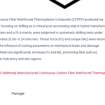
ntinuous Fiber-Reinforced Thermoplastic Composite (CFRTP) produced via
ocusing on drilling as a critical post-processing step in hybrid manufact
rs and a PLA matrix, were subjected to systematic drilling tests under
rates (0.06–0.24 mm/rev). Thrust force (Fz) and torque (Mz) were recor
the influence of cutting parameters on mechanical loads and damage
eed rate significantly increases Fz and Mz, promoting fiber pull-out,
t hole entry and exit regions.
 of Additively Manufactured Continuous Carbon Fiber Reinforced Thermop
Partager