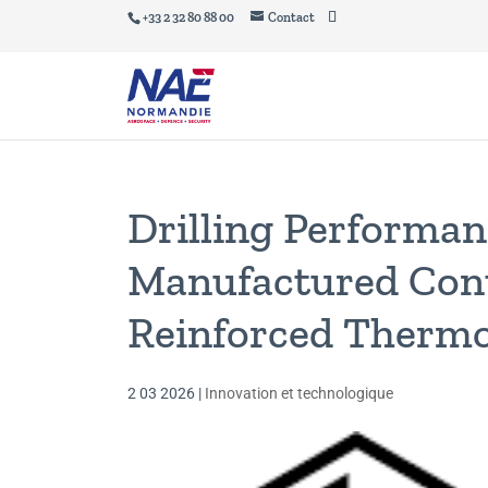
+33 2 32 80 88 00
Contact
Drilling Performan
Manufactured Cont
Reinforced Thermo
2 03 2026
|
Innovation et technologique