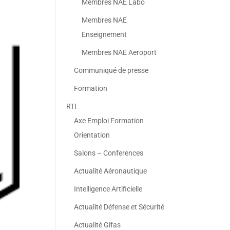
Membres NAE Labo
Membres NAE
Enseignement
Membres NAE Aeroport
Communiqué de presse
Formation
RTI
Axe Emploi Formation
Orientation
Salons – Conferences
Actualité Aéronautique
Intelligence Artificielle
Actualité Défense et Sécurité
Actualité Gifas