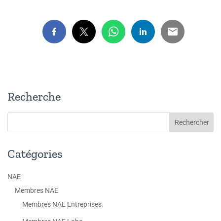
Recherche
Catégories
NAE
Membres NAE
Membres NAE Entreprises