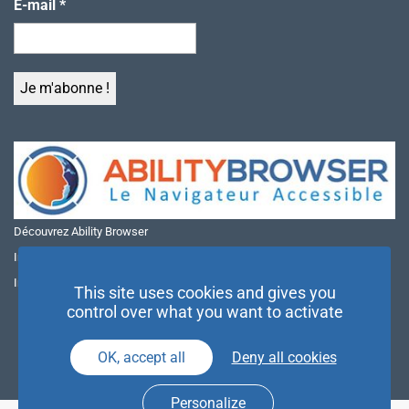
E-mail
*
Découvrez Ability Browser
Installer Ability Browser sur Windows
Installer Ability Browser sur Mac
This site uses cookies and gives you
control over what you want to activate
OK, accept all
Deny all cookies
Personalize