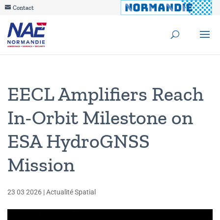
Contact
EECL Amplifiers Reach
In-Orbit Milestone on
ESA HydroGNSS
Mission
23 03 2026
|
Actualité Spatial