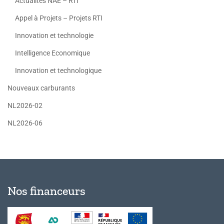
Actualités NAE – RTI
Appel à Projets – Projets RTI
Innovation et technologie
Intelligence Economique
Innovation et technologique
Nouveaux carburants
NL2026-02
NL2026-06
Nos financeurs