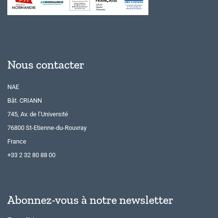
Nous contacter
NAE
Bât. CRIANN
745, Av. de l’Université
76800 St-Etienne-du-Rouvray
France
+33 2 32 80 88 00
Abonnez-vous à notre newsletter