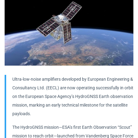
Ultra-low-noise amplifiers developed by European Engineering &
Consultancy Ltd. (EECL) are now operating successfully in orbit
on the European Space Agency’s HydroGNSS Earth observation
mission, marking an early technical milestone for the satellite
payloads.
The HydroGNSS mission—ESA’s first Earth Observation “Scout”
mission to reach orbit—launched from Vandenberg Space Force