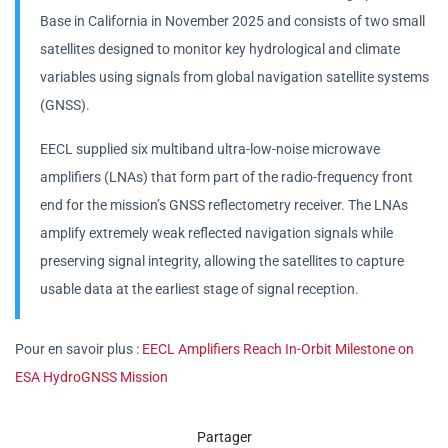
Base in California in November 2025 and consists of two small
satellites designed to monitor key hydrological and climate
variables using signals from global navigation satellite systems
(GNSS).
EECL supplied six multiband ultra-low-noise microwave
amplifiers (LNAs) that form part of the radio-frequency front
end for the mission’s GNSS reflectometry receiver. The LNAs
amplify extremely weak reflected navigation signals while
preserving signal integrity, allowing the satellites to capture
usable data at the earliest stage of signal reception.
Pour en savoir plus :
EECL Amplifiers Reach In-Orbit Milestone on
ESA HydroGNSS Mission
Partager