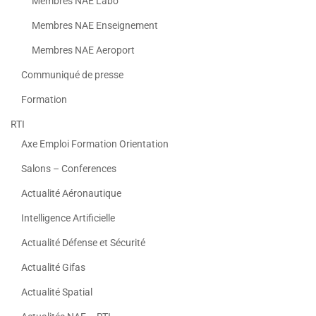
Membres NAE Labo
Membres NAE Enseignement
Membres NAE Aeroport
Communiqué de presse
Formation
RTI
Axe Emploi Formation Orientation
Salons – Conferences
Actualité Aéronautique
Intelligence Artificielle
Actualité Défense et Sécurité
Actualité Gifas
Actualité Spatial