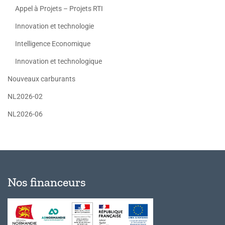
Appel à Projets – Projets RTI
Innovation et technologie
Intelligence Economique
Innovation et technologique
Nouveaux carburants
NL2026-02
NL2026-06
Nos financeurs