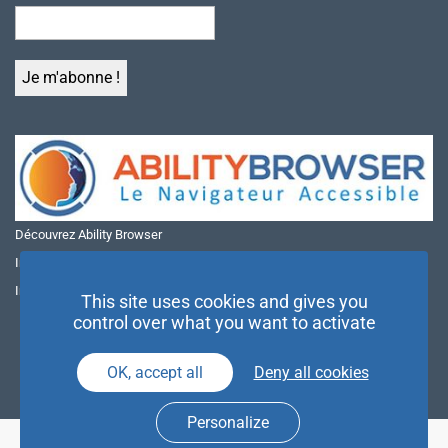
Découvrez Ability Browser
Installer Ability Browser sur Windows
Installer Ability Browser sur Mac
This site uses cookies and gives you
control over what you want to activate
OK, accept all
Deny all cookies
Personalize
© NAE 2026 |
Mentions légales
|
Politique de confidentialité
| Agence