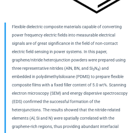
Flexible dielectric composite materials capable of converting
power frequency electric fields into measurable electrical
signals are of great significance in the field of non-contact
electric field sensing in power systems. In this paper,
graphene/nitride heterojunction powders were prepared using
three representative nitrides (AlN, BN, and Si
N
) and
3
4
embedded in polydimethylsiloxane (PDMS) to prepare flexible
composite films with a fixed filler content of 5.0 wt%. Scanning
electron microscopy (SEM) and energy dispersive spectroscopy
(EDS) confirmed the successful formation of the
heterojunctions. The results showed that the nitride-related
elements (Al, Si and N) were spatially correlated with the
graphene-rich regions, thus providing abundant interfacial