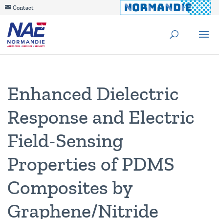
Contact
Enhanced Dielectric
Response and Electric
Field-Sensing
Properties of PDMS
Composites by
Graphene/Nitride