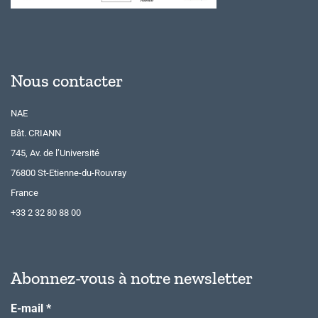
Nous contacter
NAE
Bât. CRIANN
745, Av. de l’Université
76800 St-Etienne-du-Rouvray
France
+33 2 32 80 88 00
Abonnez-vous à notre newsletter
E-mail
*