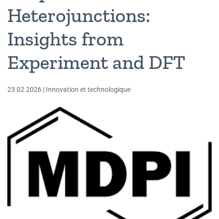
Heterojunctions:
Insights from
Experiment and DFT
23 02 2026
|
Innovation et technologique