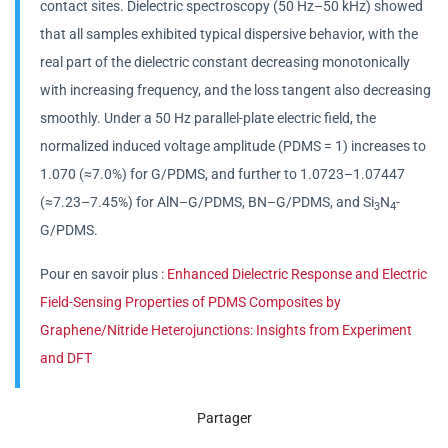
contact sites. Dielectric spectroscopy (50 Hz–50 kHz) showed
that all samples exhibited typical dispersive behavior, with the
real part of the dielectric constant decreasing monotonically
with increasing frequency, and the loss tangent also decreasing
smoothly. Under a 50 Hz parallel-plate electric field, the
normalized induced voltage amplitude (PDMS = 1) increases to
1.070 (≈7.0%) for G/PDMS, and further to 1.0723–1.07447
(≈7.23–7.45%) for AlN–G/PDMS, BN–G/PDMS, and Si
N
-
3
4
G/PDMS.
Pour en savoir plus :
Enhanced Dielectric Response and Electric
Field-Sensing Properties of PDMS Composites by
Graphene/Nitride Heterojunctions: Insights from Experiment
and DFT
Partager