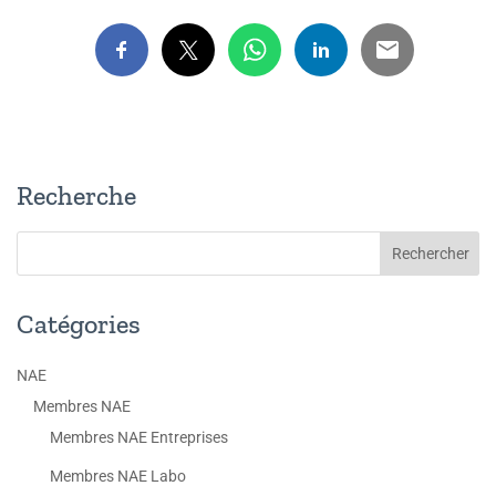
Recherche
Catégories
NAE
Membres NAE
Membres NAE Entreprises
Membres NAE Labo