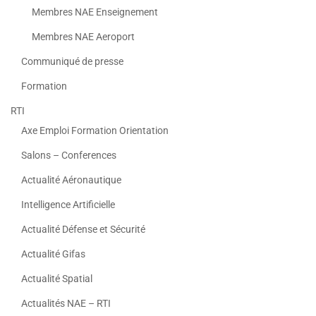
Membres NAE Enseignement
Membres NAE Aeroport
Communiqué de presse
Formation
RTI
Axe Emploi Formation Orientation
Salons – Conferences
Actualité Aéronautique
Intelligence Artificielle
Actualité Défense et Sécurité
Actualité Gifas
Actualité Spatial
Actualités NAE – RTI