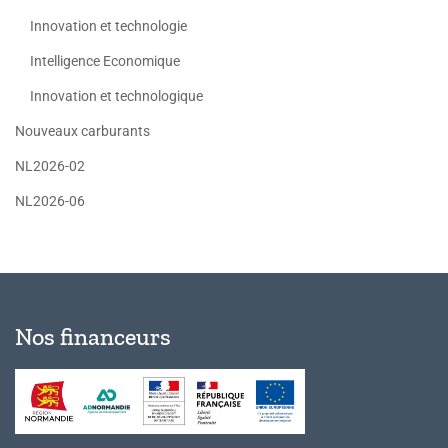
Innovation et technologie
Intelligence Economique
Innovation et technologique
Nouveaux carburants
NL2026-02
NL2026-06
Nos financeurs