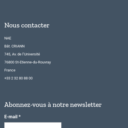
Nous contacter
NAE
Bât. CRIANN
745, Av. de l’Université
76800 St-Etienne-du-Rouvray
France
+33 2 32 80 88 00
Abonnez-vous à notre newsletter
E-mail
*