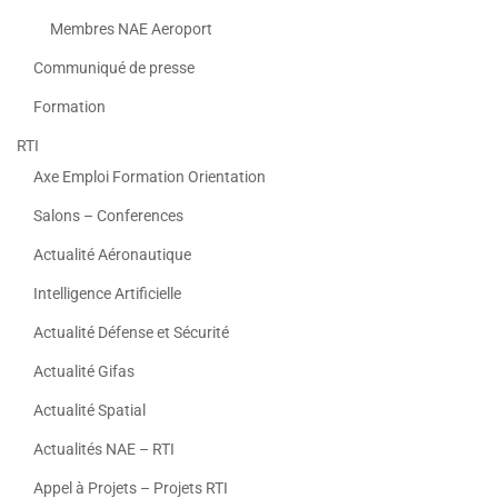
Membres NAE Aeroport
Communiqué de presse
Formation
RTI
Axe Emploi Formation Orientation
Salons – Conferences
Actualité Aéronautique
Intelligence Artificielle
Actualité Défense et Sécurité
Actualité Gifas
Actualité Spatial
Actualités NAE – RTI
Appel à Projets – Projets RTI