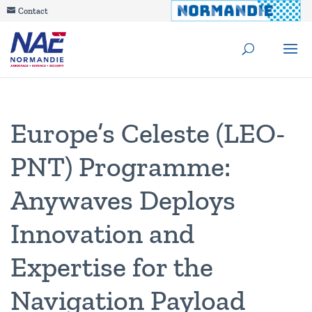
Contact
Europe’s Celeste (LEO-
PNT) Programme:
Anywaves Deploys
Innovation and
Expertise for the
Navigation Payload