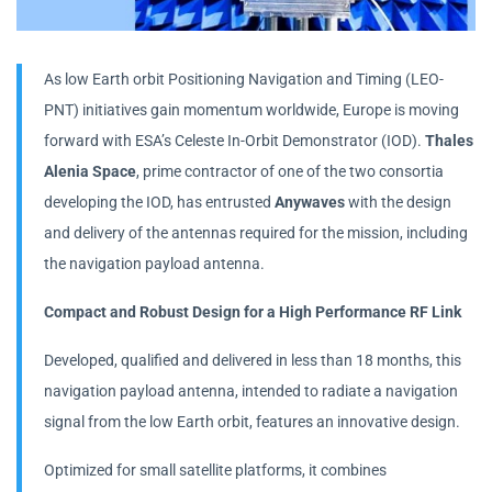
As low Earth orbit Positioning Navigation and Timing (LEO-
PNT) initiatives gain momentum worldwide, Europe is moving
forward with ESA’s Celeste In-Orbit Demonstrator (IOD).
Thales
Alenia Space
, prime contractor of one of the two consortia
developing the IOD, has entrusted
Anywaves
with the design
and delivery of the antennas required for the mission, including
the navigation payload antenna.
Compact and Robust Design for a High Performance RF Link
Developed, qualified and delivered in less than 18 months, this
navigation payload antenna, intended to radiate a navigation
signal from the low Earth orbit, features an innovative design.
Optimized for small satellite platforms, it combines