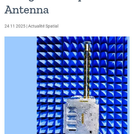
Antenna
24 11 2025
|
Actualité Spatial