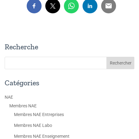
Recherche
Catégories
NAE
Membres NAE
Membres NAE Entreprises
Membres NAE Labo
Membres NAE Enseignement