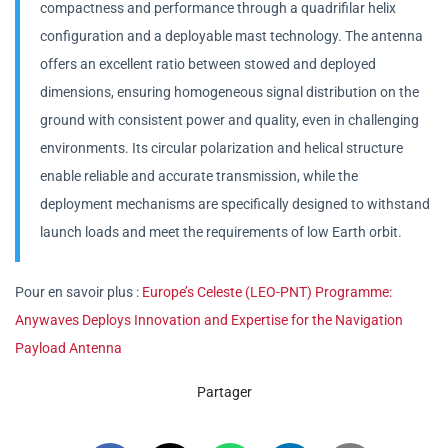
compactness and performance through a quadrifilar helix
configuration and a deployable mast technology. The antenna
offers an excellent ratio between stowed and deployed
dimensions, ensuring homogeneous signal distribution on the
ground with consistent power and quality, even in challenging
environments. Its circular polarization and helical structure
enable reliable and accurate transmission, while the
deployment mechanisms are specifically designed to withstand
launch loads and meet the requirements of low Earth orbit.
Pour en savoir plus :
Europe’s Celeste (LEO-PNT) Programme:
Anywaves Deploys Innovation and Expertise for the Navigation
Payload Antenna
Partager