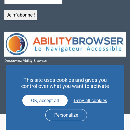
Découvrez Ability Browser
Installer Ability Browser sur Windows
Installer Ability Browser sur Mac
This site uses cookies and gives you
control over what you want to activate
OK, accept all
Deny all cookies
Personalize
© NAE 2026 |
Mentions légales
|
Politique de confidentialité
| Agence