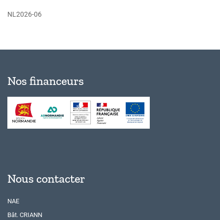
NL2026-06
Nos financeurs
Nous contacter
NAE
Bât. CRIANN