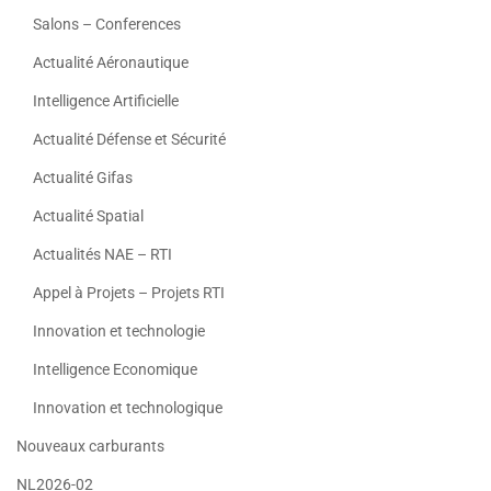
Salons – Conferences
Actualité Aéronautique
Intelligence Artificielle
Actualité Défense et Sécurité
Actualité Gifas
Actualité Spatial
Actualités NAE – RTI
Appel à Projets – Projets RTI
Innovation et technologie
Intelligence Economique
Innovation et technologique
Nouveaux carburants
NL2026-02