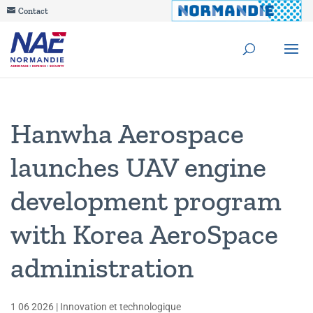
Contact
Hanwha Aerospace
launches UAV engine
development program
with Korea AeroSpace
administration
1 06 2026
|
Innovation et technologique