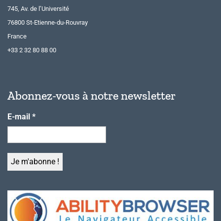
745, Av. de l’Université
76800 St-Etienne-du-Rouvray
France
+33 2 32 80 88 00
Abonnez-vous à notre newsletter
E-mail
*