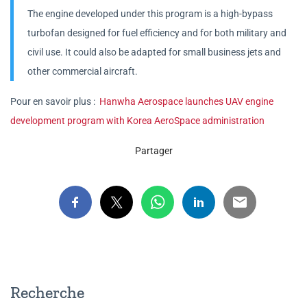
The engine developed under this program is a high-bypass
turbofan designed for fuel efficiency and for both military and
civil use. It could also be adapted for small business jets and
other commercial aircraft.
Pour en savoir plus :
Hanwha Aerospace launches UAV engine
development program with Korea AeroSpace administration
Partager
Recherche