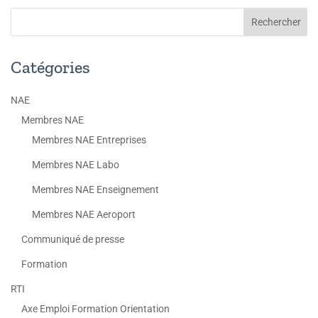
Catégories
NAE
Membres NAE
Membres NAE Entreprises
Membres NAE Labo
Membres NAE Enseignement
Membres NAE Aeroport
Communiqué de presse
Formation
RTI
Axe Emploi Formation Orientation