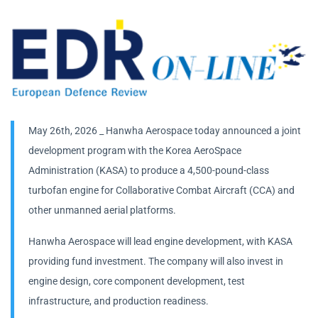
May 26th, 2026 _ Hanwha Aerospace today announced a joint
development program with the Korea AeroSpace
Administration (KASA) to produce a 4,500-pound-class
turbofan engine for Collaborative Combat Aircraft (CCA) and
other unmanned aerial platforms.
Hanwha Aerospace will lead engine development, with KASA
providing fund investment. The company will also invest in
engine design, core component development, test
infrastructure, and production readiness.