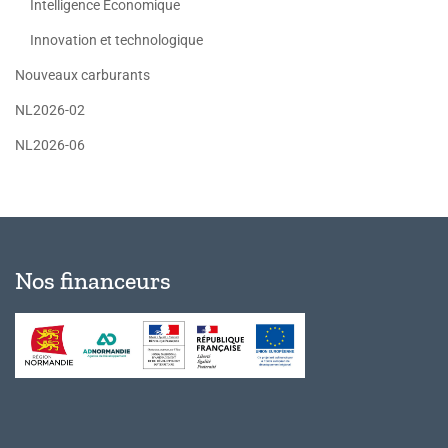
Intelligence Economique
Innovation et technologique
Nouveaux carburants
NL2026-02
NL2026-06
Nos financeurs