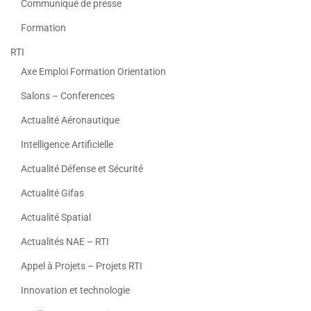
Communiqué de presse
Formation
RTI
Axe Emploi Formation Orientation
Salons – Conferences
Actualité Aéronautique
Intelligence Artificielle
Actualité Défense et Sécurité
Actualité Gifas
Actualité Spatial
Actualités NAE – RTI
Appel à Projets – Projets RTI
Innovation et technologie