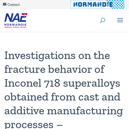
Contact
Investigations on the
fracture behavior of
Inconel 718 superalloys
obtained from cast and
additive manufacturing
processes –