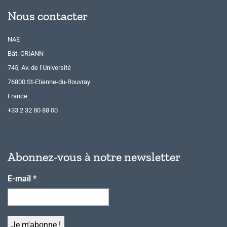
Nous contacter
NAE
Bât. CRIANN
745, Av. de l’Université
76800 St-Etienne-du-Rouvray
France
+33 2 32 80 88 00
Abonnez-vous à notre newsletter
E-mail
*