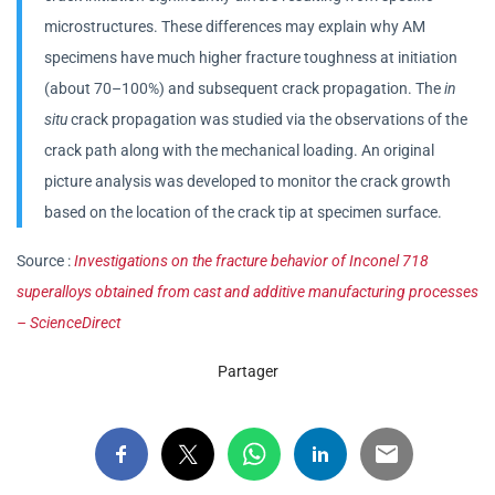
microstructures. These differences may explain why AM
specimens have much higher fracture toughness at initiation
(about 70–100%) and subsequent crack propagation. The
in
situ
crack propagation was studied via the observations of the
crack path along with the mechanical loading. An original
picture analysis was developed to monitor the crack growth
based on the location of the crack tip at specimen surface.
Source :
Investigations on the fracture behavior of Inconel 718
superalloys obtained from cast and additive manufacturing processes
– ScienceDirect
Partager