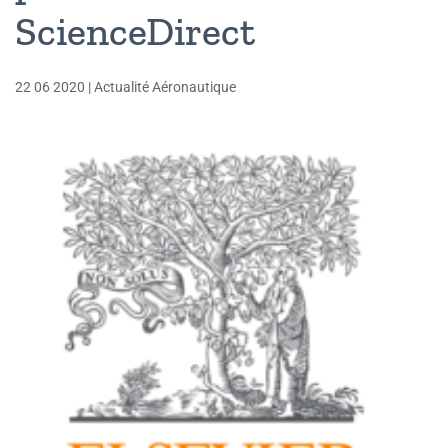
ScienceDirect
22 06 2020
|
Actualité Aéronautique