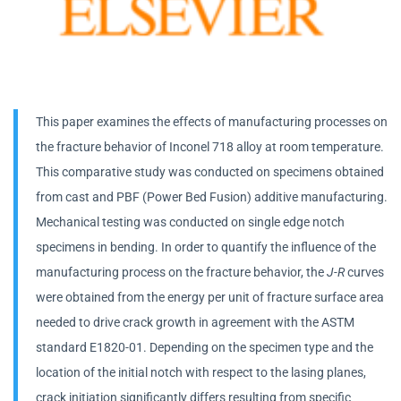
This paper examines the effects of manufacturing processes on
the fracture behavior of Inconel 718 alloy at room temperature.
This comparative study was conducted on specimens obtained
from cast and PBF (Power Bed Fusion) additive manufacturing.
Mechanical testing was conducted on single edge notch
specimens in bending. In order to quantify the influence of the
manufacturing process on the fracture behavior, the
J-R
curves
were obtained from the energy per unit of fracture surface area
needed to drive crack growth in agreement with the ASTM
standard E1820-01. Depending on the specimen type and the
location of the initial notch with respect to the lasing planes,
crack initiation significantly differs resulting from specific