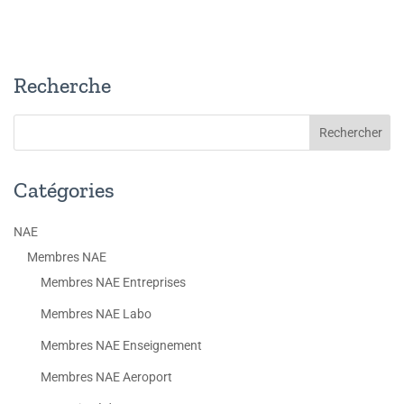
Recherche
Catégories
NAE
Membres NAE
Membres NAE Entreprises
Membres NAE Labo
Membres NAE Enseignement
Membres NAE Aeroport