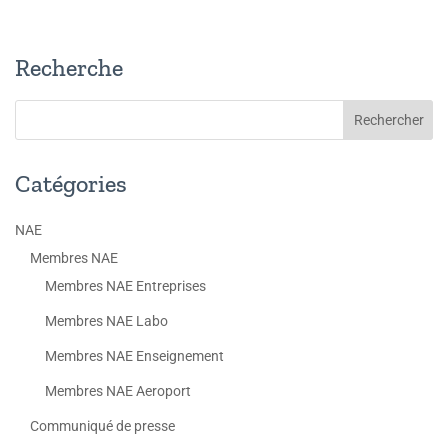
Recherche
Catégories
NAE
Membres NAE
Membres NAE Entreprises
Membres NAE Labo
Membres NAE Enseignement
Membres NAE Aeroport
Communiqué de presse