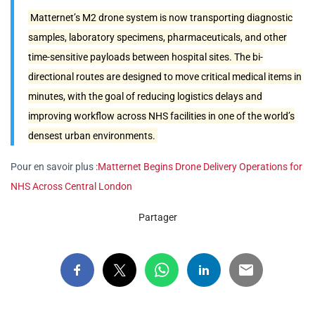
Matternet’s M2 drone system is now transporting diagnostic
samples, laboratory specimens, pharmaceuticals, and other
time-sensitive payloads between hospital sites. The bi-
directional routes are designed to move critical medical items in
minutes, with the goal of reducing logistics delays and
improving workflow across NHS facilities in one of the world’s
densest urban environments.
Pour en savoir plus :
Matternet Begins Drone Delivery Operations for
NHS Across Central London
Partager