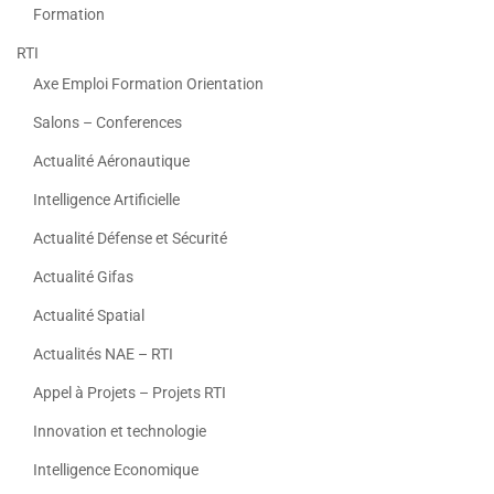
Formation
RTI
Axe Emploi Formation Orientation
Salons – Conferences
Actualité Aéronautique
Intelligence Artificielle
Actualité Défense et Sécurité
Actualité Gifas
Actualité Spatial
Actualités NAE – RTI
Appel à Projets – Projets RTI
Innovation et technologie
Intelligence Economique