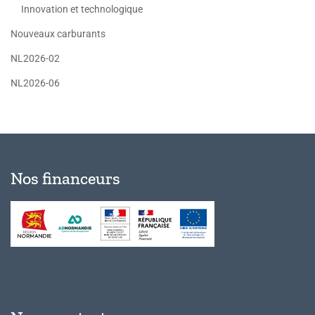
Innovation et technologique
Nouveaux carburants
NL2026-02
NL2026-06
Nos financeurs