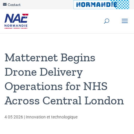
Contact
Matternet Begins
Drone Delivery
Operations for NHS
Across Central London
4 05 2026
|
Innovation et technologique