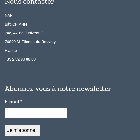
Nous contacter
NAE
Bât. CRIANN
745, Av. de l’Université
76800 St-Etienne-du-Rouvray
France
+33 2 32 80 88 00
Abonnez-vous à notre newsletter
E-mail
*