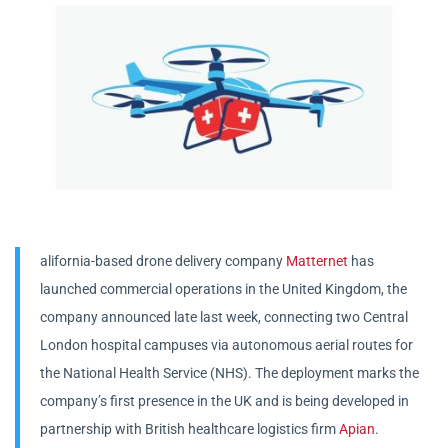
alifornia-based drone delivery company
Matternet
has
launched commercial operations in the United Kingdom, the
company announced late last week, connecting two Central
London hospital campuses via autonomous aerial routes for
the National Health Service (NHS). The deployment marks the
company’s first presence in the UK and is being developed in
partnership with British healthcare logistics firm
Apian
.