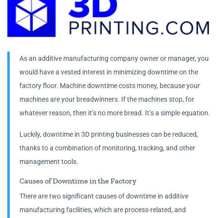
As an additive manufacturing company owner or manager, you
would have a vested interest in minimizing downtime on the
factory floor. Machine downtime costs money, because your
machines are your breadwinners. If the machines stop, for
whatever reason, then it’s no more bread. It’s a simple equation.
Luckily, downtime in 3D printing businesses can be reduced,
thanks to a combination of monitoring, tracking, and other
management tools.
Causes of Downtime in the Factory
There are two significant causes of downtime in additive
manufacturing facilities, which are process-related, and