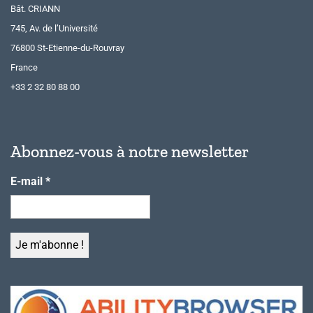
Bât. CRIANN
745, Av. de l’Université
76800 St-Etienne-du-Rouvray
France
+33 2 32 80 88 00
Abonnez-vous à notre newsletter
E-mail
*