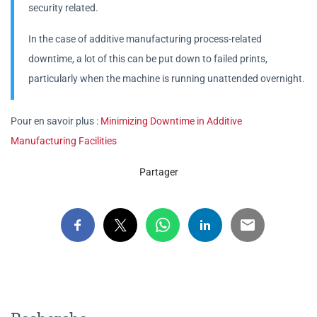
security related.
In the case of additive manufacturing process-related
downtime, a lot of this can be put down to failed prints,
particularly when the machine is running unattended overnight.
Pour en savoir plus :
Minimizing Downtime in Additive
Manufacturing Facilities
Partager