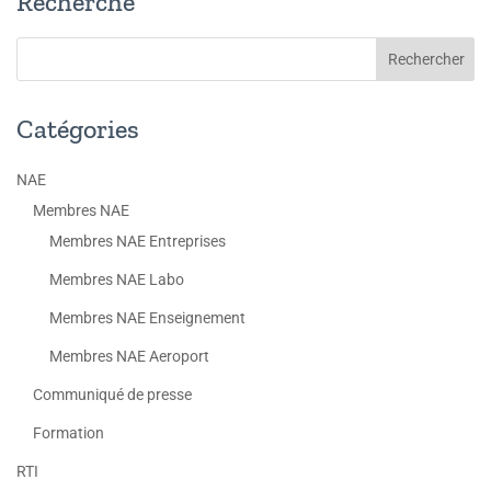
Recherche
Catégories
NAE
Membres NAE
Membres NAE Entreprises
Membres NAE Labo
Membres NAE Enseignement
Membres NAE Aeroport
Communiqué de presse
Formation
RTI