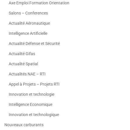
Axe Emploi Formation Orientation
Salons – Conferences
Actualité Aéronautique
Intelligence Artificielle
Actualité Défense et Sécurité
Actualité Gifas
Actualité Spatial
Actualités NAE – RTI
Appel à Projets – Projets RTI
Innovation et technologie
Intelligence Economique
Innovation et technologique
Nouveaux carburants