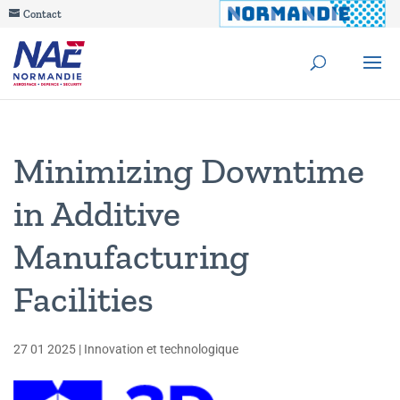
Contact
Minimizing Downtime
in Additive
Manufacturing
Facilities
27 01 2025
|
Innovation et technologique