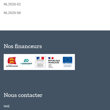
NL2026-02
NL2026-06
Nos financeurs
Nous contacter
NAE