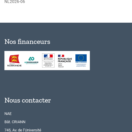
NL2026-06
Nos financeurs
Nous contacter
NAE
Bât. CRIANN
745, Av. de l’Université