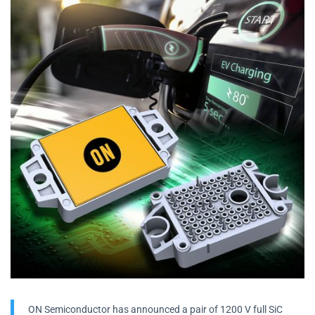
ON Semiconductor has announced a pair of 1200 V full SiC