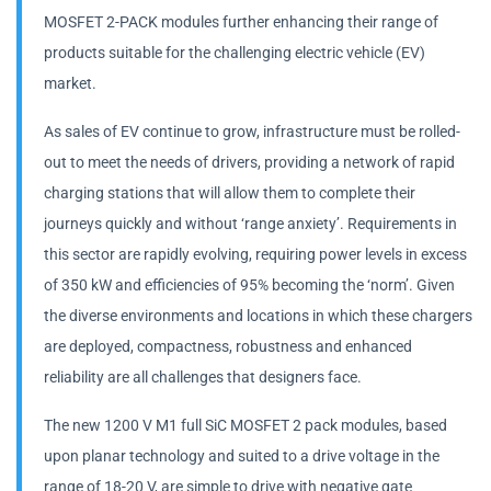
MOSFET 2-PACK modules further enhancing their range of
products suitable for the challenging electric vehicle (EV)
market.
As sales of EV continue to grow, infrastructure must be rolled-
out to meet the needs of drivers, providing a network of rapid
charging stations that will allow them to complete their
journeys quickly and without ‘range anxiety’. Requirements in
this sector are rapidly evolving, requiring power levels in excess
of 350 kW and efficiencies of 95% becoming the ‘norm’. Given
the diverse environments and locations in which these chargers
are deployed, compactness, robustness and enhanced
reliability are all challenges that designers face.
The new 1200 V M1 full SiC MOSFET 2 pack modules, based
upon planar technology and suited to a drive voltage in the
range of 18-20 V, are simple to drive with negative gate