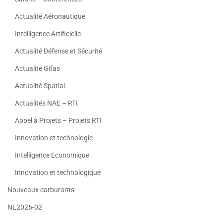
Actualité Aéronautique
Intelligence Artificielle
Actualité Défense et Sécurité
Actualité Gifas
Actualité Spatial
Actualités NAE – RTI
Appel à Projets – Projets RTI
Innovation et technologie
Intelligence Economique
Innovation et technologique
Nouveaux carburants
NL2026-02