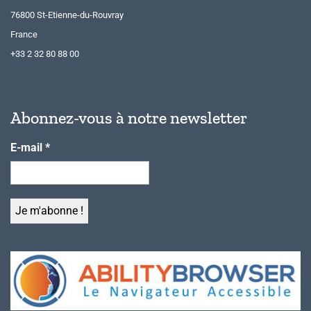
76800 St-Etienne-du-Rouvray
France
+33 2 32 80 88 00
Abonnez-vous à notre newsletter
E-mail
*