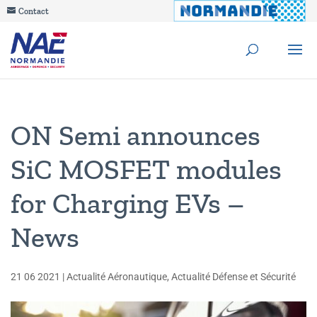
Contact
ON Semi announces
SiC MOSFET modules
for Charging EVs –
News
21 06 2021
|
Actualité Aéronautique
,
Actualité Défense et Sécurité