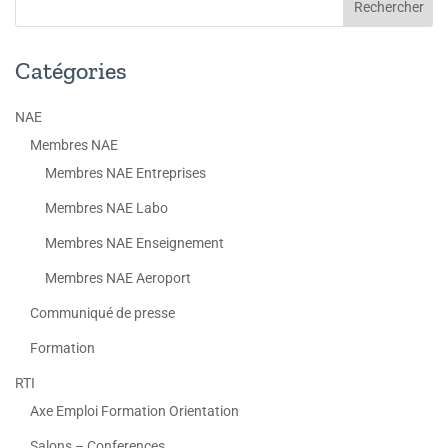
Catégories
NAE
Membres NAE
Membres NAE Entreprises
Membres NAE Labo
Membres NAE Enseignement
Membres NAE Aeroport
Communiqué de presse
Formation
RTI
Axe Emploi Formation Orientation
Salons – Conferences