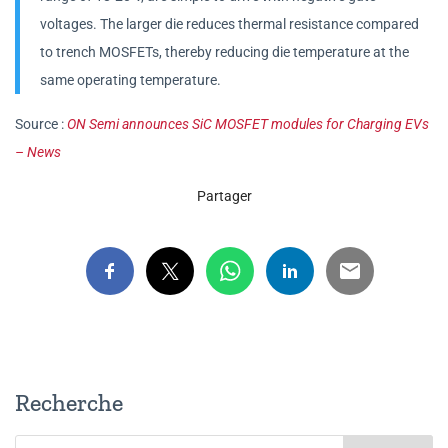
voltages. The larger die reduces thermal resistance compared
to trench MOSFETs, thereby reducing die temperature at the
same operating temperature.
Source :
ON Semi announces SiC MOSFET modules for Charging EVs
– News
Partager
Recherche