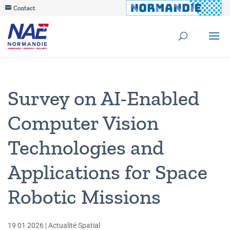
Contact
Survey on AI-Enabled
Computer Vision
Technologies and
Applications for Space
Robotic Missions
19 01 2026
|
Actualité Spatial