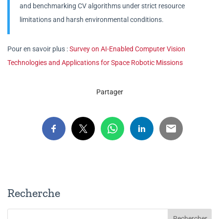
and benchmarking CV algorithms under strict resource
limitations and harsh environmental conditions.
Pour en savoir plus :
Survey on AI-Enabled Computer Vision
Technologies and Applications for Space Robotic Missions
Partager
Recherche