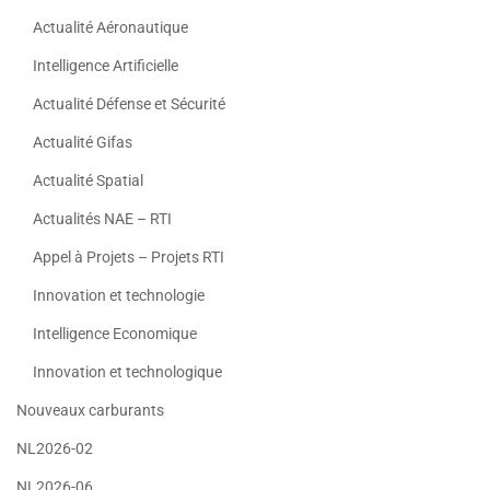
Actualité Aéronautique
Intelligence Artificielle
Actualité Défense et Sécurité
Actualité Gifas
Actualité Spatial
Actualités NAE – RTI
Appel à Projets – Projets RTI
Innovation et technologie
Intelligence Economique
Innovation et technologique
Nouveaux carburants
NL2026-02
NL2026-06