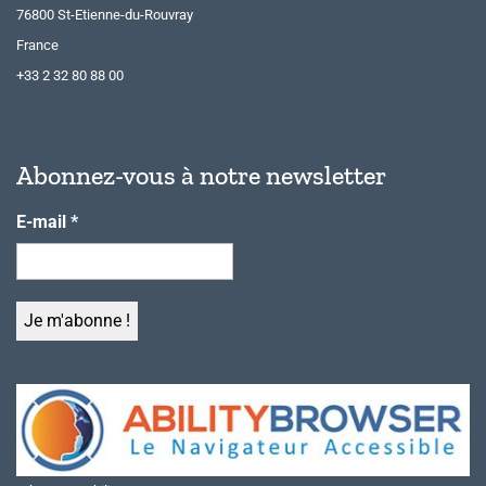
76800 St-Etienne-du-Rouvray
France
+33 2 32 80 88 00
Abonnez-vous à notre newsletter
E-mail
*