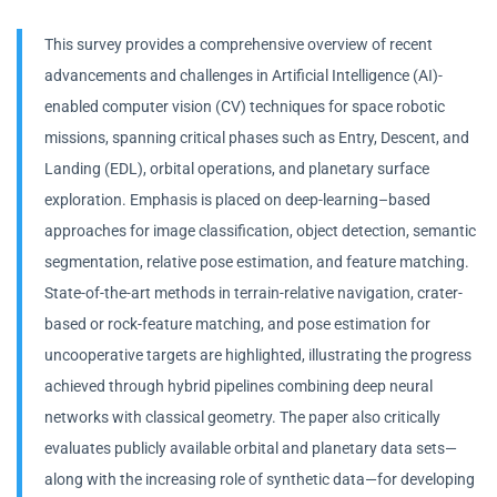
This survey provides a comprehensive overview of recent
advancements and challenges in Artificial Intelligence (AI)-
enabled computer vision (CV) techniques for space robotic
missions, spanning critical phases such as Entry, Descent, and
Landing (EDL), orbital operations, and planetary surface
exploration. Emphasis is placed on deep-learning–based
approaches for image classification, object detection, semantic
segmentation, relative pose estimation, and feature matching.
State-of-the-art methods in terrain-relative navigation, crater-
based or rock-feature matching, and pose estimation for
uncooperative targets are highlighted, illustrating the progress
achieved through hybrid pipelines combining deep neural
networks with classical geometry. The paper also critically
evaluates publicly available orbital and planetary data sets—
along with the increasing role of synthetic data—for developing