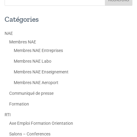
Catégories
NAE
Membres NAE
Membres NAE Entreprises
Membres NAE Labo
Membres NAE Enseignement
Membres NAE Aeroport
Communiqué de presse
Formation
RTI
Axe Emploi Formation Orientation
Salons – Conferences