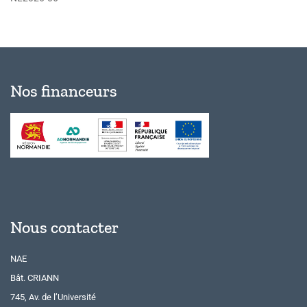
Nos financeurs
Nous contacter
NAE
Bât. CRIANN
745, Av. de l’Université