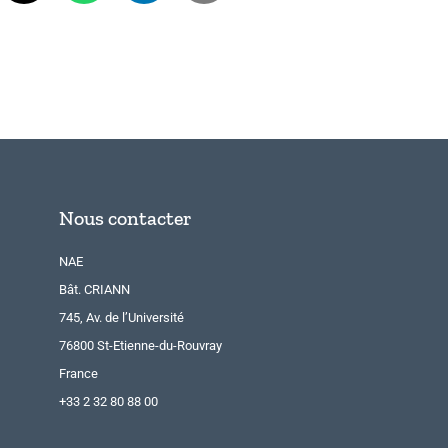
Nous contacter
NAE
Bât. CRIANN
745, Av. de l’Université
76800 St-Etienne-du-Rouvray
France
+33 2 32 80 88 00