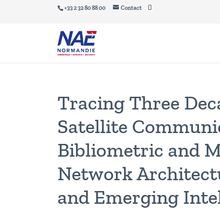
+33 2 32 80 88 00
Contact
Tracing Three Dec
Satellite Communi
Bibliometric and M
Network Architectu
and Emerging Intel