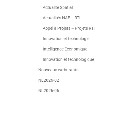
Actualité Spatial
Actualités NAE – RTI
Appel à Projets – Projets RTI
Innovation et technologie
Intelligence Economique
Innovation et technologique
Nouveaux carburants
NL2026-02
NL2026-06