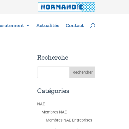
crutement
Actualités
Contact
Recherche
Catégories
NAE
Membres NAE
Membres NAE Entreprises