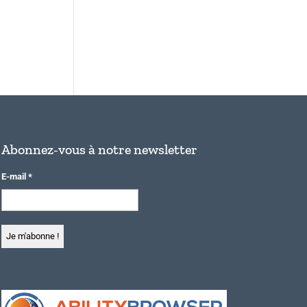
Abonnez-vous à notre newsletter
E-mail
*