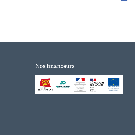
Nos financeurs