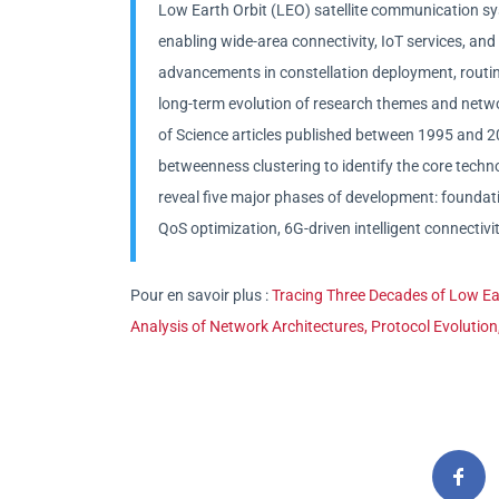
Low Earth Orbit (LEO) satellite communication sy
enabling wide-area connectivity, IoT services, and i
advancements in constellation deployment, rou
long-term evolution of research themes and netwo
of Science articles published between 1995 and 2
betweenness clustering to identify the core tech
reveal five major phases of development: foundati
QoS optimization, 6G-driven intelligent connectivi
Pour en savoir plus :
Tracing Three Decades of Low Ea
Analysis of Network Architectures, Protocol Evolution