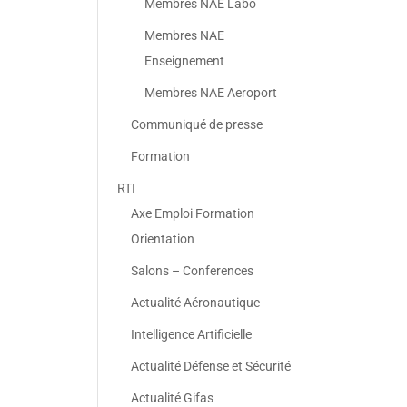
Membres NAE Labo
Membres NAE
Enseignement
Membres NAE Aeroport
Communiqué de presse
Formation
RTI
Axe Emploi Formation
Orientation
Salons – Conferences
Actualité Aéronautique
Intelligence Artificielle
Actualité Défense et Sécurité
Actualité Gifas