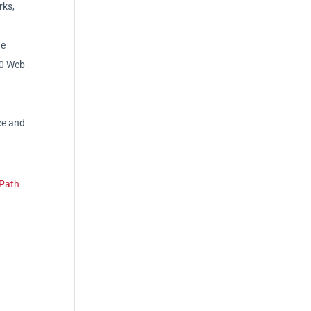
rks,
he
20 Web
ce and
 Path