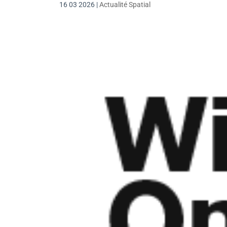
16 03 2026
|
Actualité Spatial