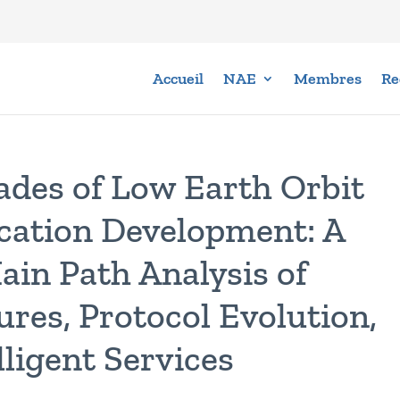
Accueil
NAE
Membres
Re
ades of Low Earth Orbit
cation Development: A
ain Path Analysis of
res, Protocol Evolution,
ligent Services