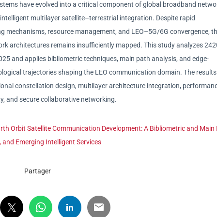
stems have evolved into a critical component of global broadband netwo
ntelligent multilayer satellite–terrestrial integration. Despite rapid
ting mechanisms, resource management, and LEO–5G/6G convergence, t
rk architectures remains insufficiently mapped. This study analyzes 24
025 and applies bibliometric techniques, main path analysis, and edge-
nological trajectories shaping the LEO communication domain. The results
onal constellation design, multilayer architecture integration, performan
ty, and secure collaborative networking.
rth Orbit Satellite Communication Development: A Bibliometric and Main
, and Emerging Intelligent Services
Partager