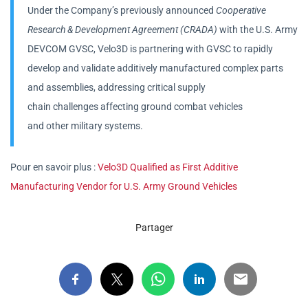
Under the Company’s previously announced
Cooperative
Research & Development Agreement (CRADA)
with the U.S. Army
DEVCOM GVSC, Velo3D is partnering with GVSC to rapidly
develop and validate additively manufactured complex parts
and assemblies, addressing critical supply
chain challenges affecting ground combat vehicles
and other military systems.
Pour en savoir plus :
Velo3D Qualified as First Additive
Manufacturing Vendor for U.S. Army Ground Vehicles
Partager