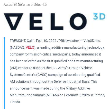
Actualité Défense et Sécurité
FREMONT, Calif.
,
Feb. 10, 2026
/PRNewswire/ — Velo3D, Inc.
(NASDAQ:
VELO
), a leading additive manufacturing technology
company for mission-critical metal parts, today announced it
has been selected as the first qualified additive manufacturing
(AM) vendor to support the U.S. Army’s Ground Vehicle
Systems Center’s (GVSC) campaign of accelerating qualified
AM solutions throughout the Defense Industrial Base. This
announcement was made during the Military Additive
Manufacturing Summit (MILAM) on February 3, 2026 in Tampa,
Florida.