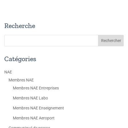
Recherche
Catégories
NAE
Membres NAE
Membres NAE Entreprises
Membres NAE Labo
Membres NAE Enseignement
Membres NAE Aeroport
Communiqué de presse