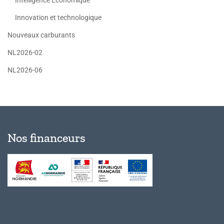
Innovation et technologique
Nouveaux carburants
NL2026-02
NL2026-06
Nos financeurs