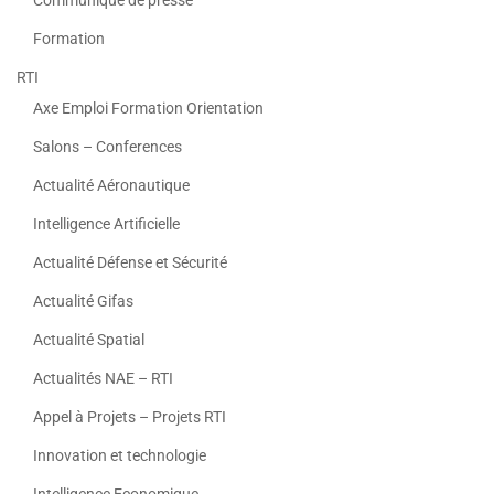
Formation
RTI
Axe Emploi Formation Orientation
Salons – Conferences
Actualité Aéronautique
Intelligence Artificielle
Actualité Défense et Sécurité
Actualité Gifas
Actualité Spatial
Actualités NAE – RTI
Appel à Projets – Projets RTI
Innovation et technologie
Intelligence Economique