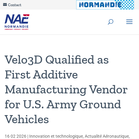
Contact
Velo3D Qualified as
First Additive
Manufacturing Vendor
for U.S. Army Ground
Vehicles
16 02 2026
|
Innovation et technologique
,
Actualité Aéronautique
,