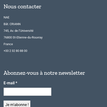
Nous contacter
NAE
Bât. CRIANN
745, Av. de l’Université
76800 St-Etienne-du-Rouvray
France
+33 2 32 80 88 00
Abonnez-vous à notre newsletter
E-mail
*