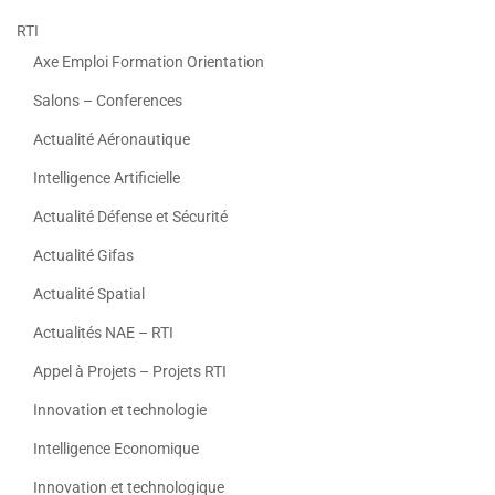
RTI
Axe Emploi Formation Orientation
Salons – Conferences
Actualité Aéronautique
Intelligence Artificielle
Actualité Défense et Sécurité
Actualité Gifas
Actualité Spatial
Actualités NAE – RTI
Appel à Projets – Projets RTI
Innovation et technologie
Intelligence Economique
Innovation et technologique