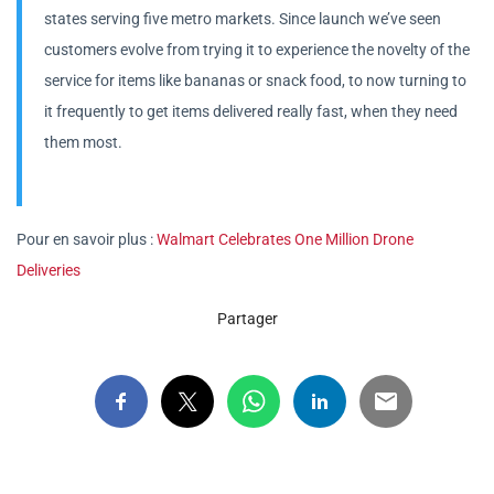
states serving five metro markets. Since launch we’ve seen
customers evolve from trying it to experience the novelty of the
service for items like bananas or snack food, to now turning to
it frequently to get items delivered really fast, when they need
them most.
Pour en savoir plus :
Walmart Celebrates One Million Drone
Deliveries
Partager