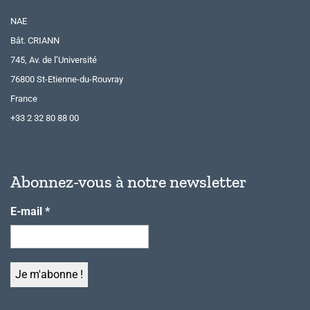
NAE
Bât. CRIANN
745, Av. de l’Université
76800 St-Etienne-du-Rouvray
France
+33 2 32 80 88 00
Abonnez-vous à notre newsletter
E-mail
*