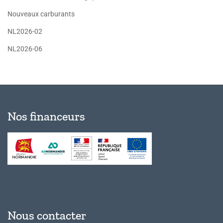
Nouveaux carburants
NL2026-02
NL2026-06
Nos financeurs
Nous contacter