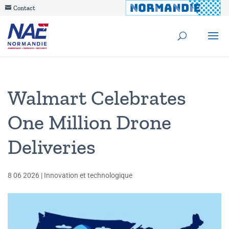
Contact
Walmart Celebrates
One Million Drone
Deliveries
8 06 2026
|
Innovation et technologique