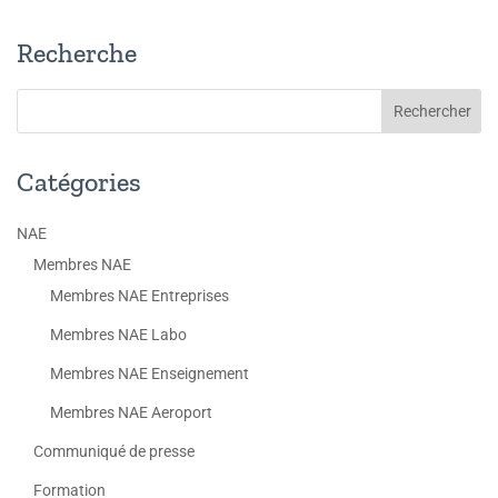
Recherche
Catégories
NAE
Membres NAE
Membres NAE Entreprises
Membres NAE Labo
Membres NAE Enseignement
Membres NAE Aeroport
Communiqué de presse
Formation