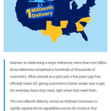
Walmart is celebrating a major milestone: more than one million
drone deliveries completed to hundreds of thousands of
customers. What started as a pilot just a few years ago has
officially taken off, giving customers a faster, easier way to get
the everyday items they need, right when they need them.
The one millionth delivery comes as Walmart continues to
rapidly expand drone capabilities across 66 stores in four