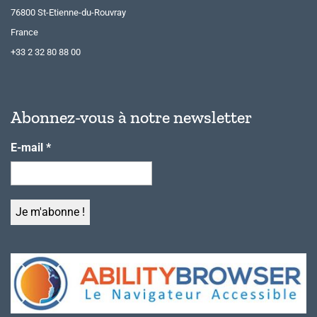
76800 St-Etienne-du-Rouvray
France
+33 2 32 80 88 00
Abonnez-vous à notre newsletter
E-mail
*