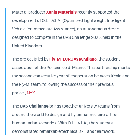
Material producer
Xenia Materials
recently supported the
development
of
O.L.I.V.I.A. (Optimized Lightweight Intelligent
Vehicle for Immediate Assistance), an autonomous drone
designed to compete in the UAS Challenge 2025, held in the
United Kingdom.
The project is led by
Fly-Mi EUROAVIA Milano
, the student
association of the Politecnico di Milano. This partnership marks
the second consecutive year of cooperation between Xenia and
the Fly-Mi team, following the success of their previous
project,
NYX
.
The
UAS Challenge
brings together university teams from
around the world to design and fly unmanned aircraft for
humanitarian scenarios. With O.L.I.V.I.A., the students
demonstrated remarkable technical skill and teamwork,