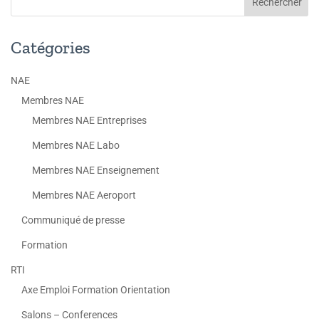
Catégories
NAE
Membres NAE
Membres NAE Entreprises
Membres NAE Labo
Membres NAE Enseignement
Membres NAE Aeroport
Communiqué de presse
Formation
RTI
Axe Emploi Formation Orientation
Salons – Conferences