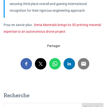
securing third place overall and gaining international
recognition for their rigorous engineering approach.
Pour en savoir plus :
Xenia Materials brings its 3D printing material
expertise to an autonomous drone project
Partager
Recherche