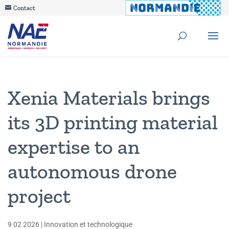
Contact
Xenia Materials brings
its 3D printing material
expertise to an
autonomous drone
project
9 02 2026
|
Innovation et technologique