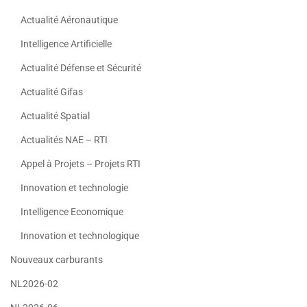
Actualité Aéronautique
Intelligence Artificielle
Actualité Défense et Sécurité
Actualité Gifas
Actualité Spatial
Actualités NAE – RTI
Appel à Projets – Projets RTI
Innovation et technologie
Intelligence Economique
Innovation et technologique
Nouveaux carburants
NL2026-02