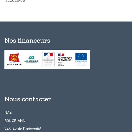
NL2026-06
Nos financeurs
Nous contacter
NAE
Bât. CRIANN
745, Av. de l’Université